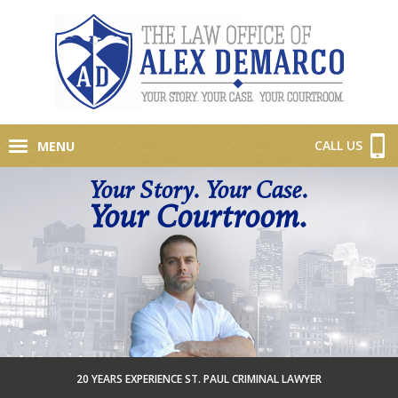
CALL US
MENU
Your Story. Your Case.
Your Courtroom.
20 YEARS EXPERIENCE ST. PAUL CRIMINAL LAWYER