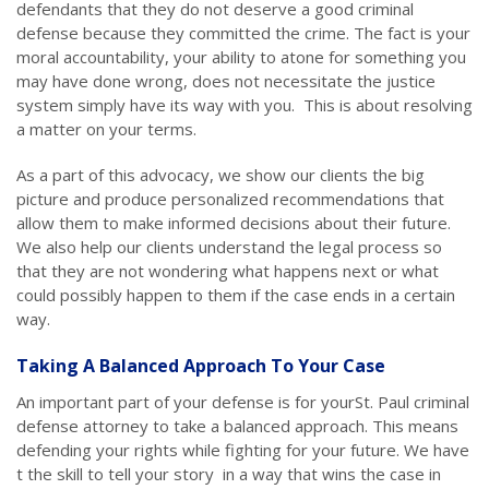
defendants that they do not deserve a good criminal
defense because they committed the crime. The fact is your
moral accountability, your ability to atone for something you
may have done wrong, does not necessitate the justice
system simply have its way with you. This is about resolving
a matter on your terms.
As a part of this advocacy, we show our clients the big
picture and produce personalized recommendations that
allow them to make informed decisions about their future.
We also help our clients understand the legal process so
that they are not wondering what happens next or what
could possibly happen to them if the case ends in a certain
way.
Taking A Balanced Approach To Your Case
An important part of your defense is for yourSt. Paul criminal
defense attorney to take a balanced approach. This means
defending your rights while fighting for your future. We have
t the skill to tell your story in a way that wins the case in