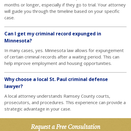
months or longer, especially if they go to trial. Your attorney
will guide you through the timeline based on your specific
case.
Can I get my criminal record expunged in
Minnesota?
In many cases, yes. Minnesota law allows for expungement
of certain criminal records after a waiting period. This can
help improve employment and housing opportunities.
Why choose a local St. Paul criminal defense
lawyer?
A local attorney understands Ramsey County courts,
prosecutors, and procedures. This experience can provide a
strategic advantage in your case.
Request a Free Consultation