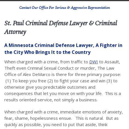
Contact Our Office For Serious & Aggressive Representation
St. Paul Criminal Defense Lawyer & Criminal
Attorney
A Minnesota Criminal Defense Lawyer, A Fighter in
the City Who Brings It to the Country
When charged with a crime, from traffic to
DWI
to Assault,
Theft even Criminal Sexual Conduct or murder, The Law
Office of Alex DeMarco is there for three primary purpose:
(1) To keep you free (2) to fight your case and win (3) to
otherwise give you predictable outcomes and
consequences that let you move on with your life. This is a
results oriented service, not simply a business.
When charged with a crime, immediate emotions of anxiety,
fear, shame, hopelessness ensue. This is natural. But as
quickly as possible, you need to put that aside, think