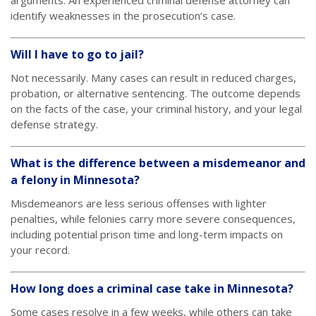
arguments. An experienced criminal defense attorney can
identify weaknesses in the prosecution’s case.
Will I have to go to jail?
Not necessarily. Many cases can result in reduced charges,
probation, or alternative sentencing. The outcome depends
on the facts of the case, your criminal history, and your legal
defense strategy.
What is the difference between a misdemeanor and
a felony in Minnesota?
Misdemeanors are less serious offenses with lighter
penalties, while felonies carry more severe consequences,
including potential prison time and long-term impacts on
your record.
How long does a criminal case take in Minnesota?
Some cases resolve in a few weeks, while others can take