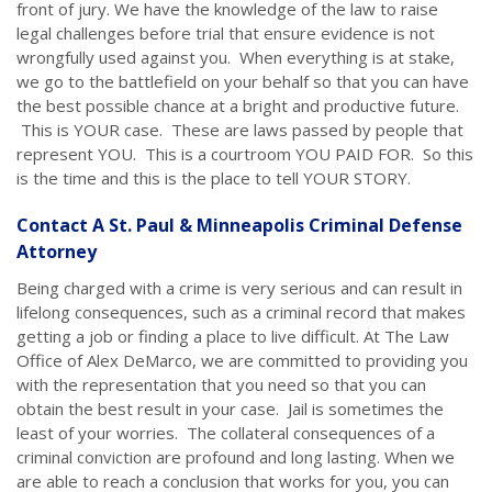
front of jury. We have the knowledge of the law to raise
legal challenges before trial that ensure evidence is not
wrongfully used against you. When everything is at stake,
we go to the battlefield on your behalf so that you can have
the best possible chance at a bright and productive future.
This is YOUR case. These are laws passed by people that
represent YOU. This is a courtroom YOU PAID FOR. So this
is the time and this is the place to tell YOUR STORY.
Contact A St. Paul & Minneapolis Criminal Defense
Attorney
Being charged with a crime is very serious and can result in
lifelong consequences, such as a criminal record that makes
getting a job or finding a place to live difficult. At The Law
Office of Alex DeMarco, we are committed to providing you
with the representation that you need so that you can
obtain the best result in your case. Jail is sometimes the
least of your worries. The collateral consequences of a
criminal conviction are profound and long lasting. When we
are able to reach a conclusion that works for you, you can