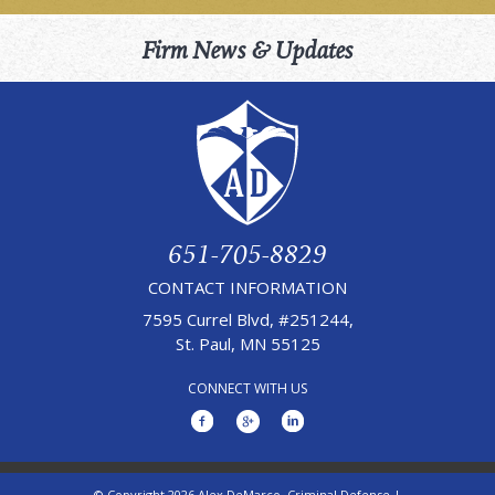
Firm News & Updates
651-705-8829
CONTACT INFORMATION
7595 Currel Blvd, #251244,
St. Paul, MN 55125
CONNECT WITH US
© Copyright 2026 Alex DeMarco, Criminal Defense |