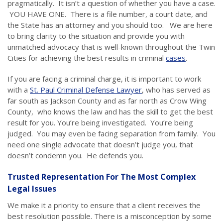
pragmatically. It isn’t a question of whether you have a case.
YOU HAVE ONE. There is a file number, a court date, and
the State has an attorney and you should too. We are here
to bring clarity to the situation and provide you with
unmatched advocacy that is well-known throughout the Twin
Cities for achieving the best results in criminal
cases
.
If you are facing a criminal charge, it is important to work
with a
St. Paul Criminal Defense Lawyer
, who has served as
far south as Jackson County and as far north as Crow Wing
County, who knows the law and has the skill to get the best
result for you. You’re being investigated. You’re being
judged. You may even be facing separation from family. You
need one single advocate that doesn’t judge you, that
doesn’t condemn you. He defends you.
Trusted Representation For The Most Complex
Legal Issues
We make it a priority to ensure that a client receives the
best resolution possible. There is a misconception by some