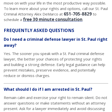
move on with your life in the most productive way possible.
To learn more about your rights and options, call our St. Paul
651-705-8829
Criminal Attorney Alex DeMarco at
to
free 30 minute consultation
schedule a
.
FREQUENTLY ASKED QUESTIONS
Do I need a criminal defense lawyer in St. Paul right
away?
Yes. The sooner you speak with a St. Paul criminal defense
lawyer, the better your chances of protecting your rights
and building a strong defense. Early legal guidance can help
prevent mistakes, preserve evidence, and potentially
reduce or dismiss charges.
What should I do if I am arrested in St. Paul?
Remain calm and exercise your right to remain silent. Do not
answer questions or make statements without an attorney
present. Ask for a lawyer immediately and avoid discussing