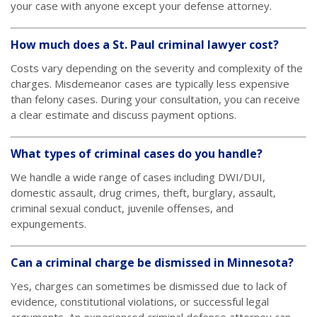
your case with anyone except your defense attorney.
How much does a St. Paul criminal lawyer cost?
Costs vary depending on the severity and complexity of the
charges. Misdemeanor cases are typically less expensive
than felony cases. During your consultation, you can receive
a clear estimate and discuss payment options.
What types of criminal cases do you handle?
We handle a wide range of cases including DWI/DUI,
domestic assault, drug crimes, theft, burglary, assault,
criminal sexual conduct, juvenile offenses, and
expungements.
Can a criminal charge be dismissed in Minnesota?
Yes, charges can sometimes be dismissed due to lack of
evidence, constitutional violations, or successful legal