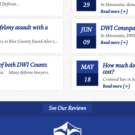
29
 Defense...
In Minnesota, domes
Read more {+}
felony assault with a
DWI Consequn
JUN
In Minnesota, DWI r
09
 in Rice County found Alex's...
Read more {+}
 of both DWI Counts
How much does
MAY
cost?
ess. Many defense lawyers,
18
Criminal law in Mi
Read more {+}
See Our Reviews