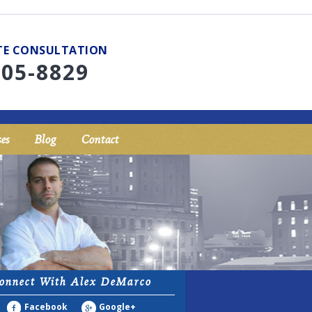
UTE CONSULTATION
705-8829
es
Blog
Contact
onnect With Alex DeMarco
Facebook
Google+