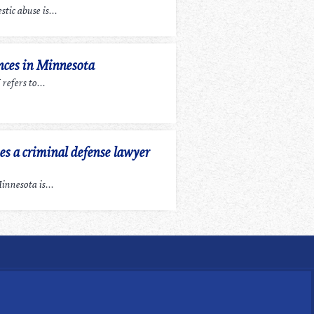
tic abuse is...
ces in Minnesota
efers to...
 a criminal defense lawyer
nnesota is...