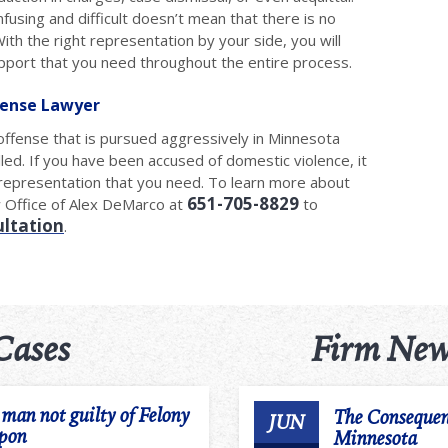
using and difficult doesn’t mean that there is no
ith the right representation by your side, you will
upport that you need throughout the entire process.
fense Lawyer
offense that is pursued aggressively in Minnesota
led. If you have been accused of domestic violence, it
l representation that you need. To learn more about
651-705-8829
w Office of Alex DeMarco at
to
ultation
.
Cases
Firm New
an not guilty of Felony
The Consequen
JUN
apon
Minnesota