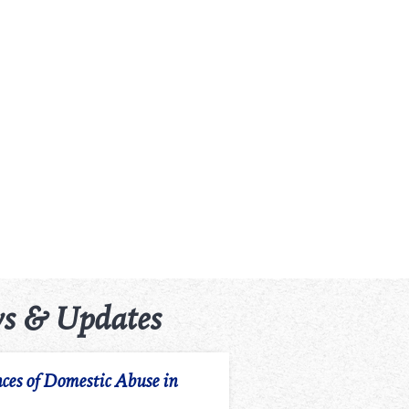
s & Updates
ces of Domestic Abuse in