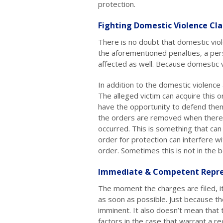
protection.
Fighting Domestic Violence Cl
There is no doubt that domestic viol
the aforementioned penalties, a per
affected as well. Because domestic vi
In addition to the domestic violence a
The alleged victim can acquire this 
have the opportunity to defend them
the orders are removed when there 
occurred. This is something that can
order for protection can interfere wi
order. Sometimes this is not in the be
Immediate & Competent Repre
The moment the charges are filed, it
as soon as possible. Just because th
imminent. It also doesn’t mean that
factors in the case that warrant a re