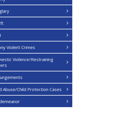
glary
ft
I
ony Violent Crimes
estic Violence/Restraining
ers
pungements
ld Abuse/Child Protection Cases
sdemeanor