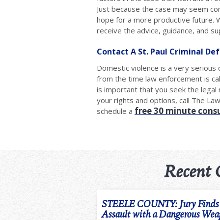
Just because the case may seem conf
hope for a more productive future. W
receive the advice, guidance, and s
Contact A St. Paul Criminal De
Domestic violence is a very serious 
from the time law enforcement is cal
is important that you seek the lega
your rights and options, call The La
free 30 minute cons
schedule a
Recent 
STEELE COUNTY: Jury Finds m
Assault with a Dangerous We