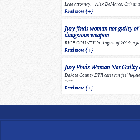
Lead attorney: Alex DeMarco, Criminal
Read more {+}
Jury finds woman not guilty of 
dangerous weapon
RICE COUNTY In August of 2019, a jury
Read more {+}
Jury Finds Woman Not Guilty
Dakota County DWI cases can feel hopel
even...
Read more {+}