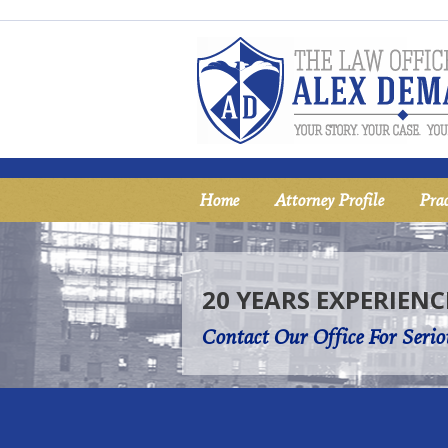
Home
Attorney Profile
Prac
20 YEARS EXPERIENC
Contact Our Office For Serio