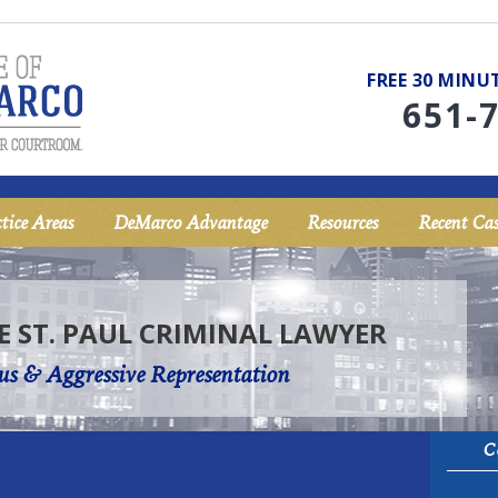
FREE 30 MIN
651-
tice Areas
DeMarco Advantage
Resources
Recent Cas
E ST. PAUL CRIMINAL LAWYER
us & Aggressive Representation
C