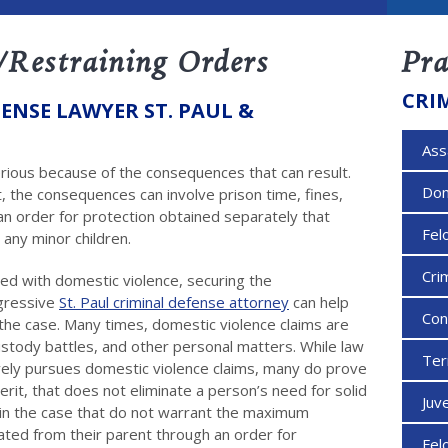
/Restraining Orders
Pra
CRI
ENSE LAWYER ST. PAUL &
Ass
erious because of the consequences that can result.
Dom
 the consequences can involve prison time, fines,
n order for protection obtained separately that
Fel
 any minor children.
Cri
ged with domestic violence, securing the
ggressive
St. Paul criminal defense attorney
can help
Con
 the case. Many times, domestic violence claims are
 custody battles, and other personal matters. While law
Ter
ely pursues domestic violence claims, many do prove
erit, that does not eliminate a person’s need for solid
Juv
 in the case that do not warrant the maximum
rated from their parent through an order for
Fel