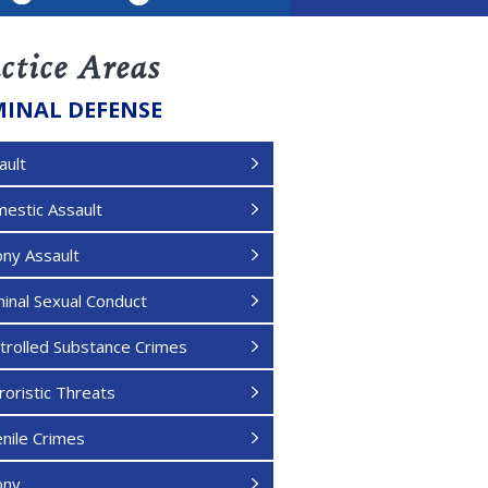
LinkedIn
ctice Areas
MINAL DEFENSE
ault
estic Assault
ony Assault
minal Sexual Conduct
trolled Substance Crimes
roristic Threats
enile Crimes
ony