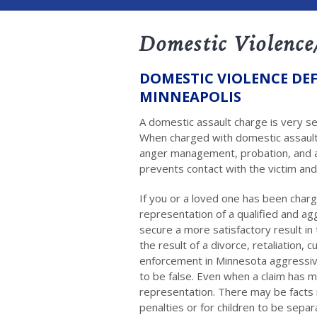
Domestic Violence
DOMESTIC VIOLENCE DEF
MINNEAPOLIS
A domestic assault charge is very s
When charged with domestic assault,
anger management, probation, and a
prevents contact with the victim and
If you or a loved one has been char
representation of a qualified and a
secure a more satisfactory result in
the result of a divorce, retaliation,
enforcement in Minnesota aggressiv
to be false. Even when a claim has m
representation. There may be facts
penalties or for children to be sepa