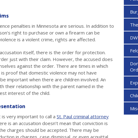
Bur
aims
The
ence penalties in Minnesota are serious. In addition to
son’s right to purchase or own a firearm can be
DW
olence is a violent crime, rights are affected.
Fel
ccusation itself, there is the order for protection.
order just with their claim. However, the accused does
Dom
selves against the order. There are times in which
Ord
is proof that domestic violence may not have
 be important when there are children involved. An
Ex
th their relationship with the parent named in the
st interest of the child.
Chi
sentation
Mi
 is very important to call a
St. Paul criminal attorney
ere is an accusation doesn’t mean that conviction is
 the charges should be accepted. There may be
duction in charges, case dismissal, or even acquittal.