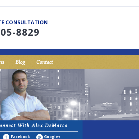
UTE CONSULTATION
705-8829
es
Blog
Contact
onnect With Alex DeMarco
Facebook
Google+