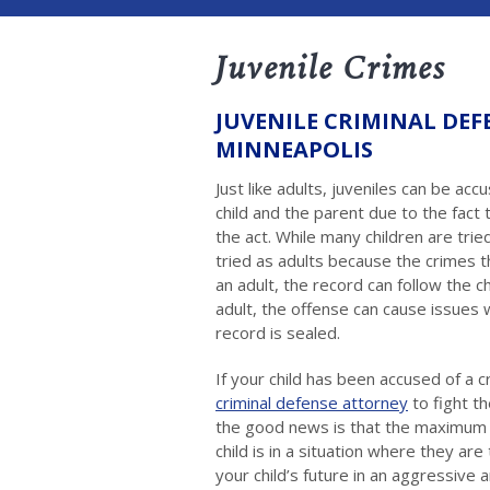
Juvenile Crimes
JUVENILE CRIMINAL DEF
MINNEAPOLIS
Just like adults, juveniles can be acc
child and the parent due to the fact 
the act. While many children are trie
tried as adults because the crimes t
an adult, the record can follow the ch
adult, the offense can cause issues w
record is sealed.
If your child has been accused of a cr
criminal defense attorney
to fight t
the good news is that the maximum p
child is in a situation where they are
your child’s future in an aggressive 