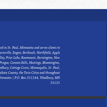
ed in St. Paul, Minnesota and serves clients in
urnsville, Eagan, Faribault, Northfield, Apple
lley, Prior Lake, Rosemount, Farmington, New
Prague, Cannon Falls, Hastings, Bloomington,
dbury, Cottage Grove, Minneapolis, St. Paul,
akota County, the Twin Cities and throughout
innesota | P.O. Box 251244, Woodbury, MN
55125