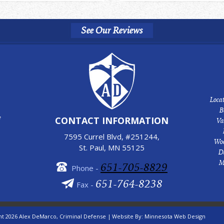
See Our Reviews
Locat
B
e
CONTACT INFORMATION
Va
7595 Currel Blvd, #251244,
Woo
St. Paul, MN 55125
D
M
651-705-8829
Phone -
651-764-8238
Fax -
ht 2026 Alex DeMarco, Criminal Defense |
Website By:
Minnesota Web Design