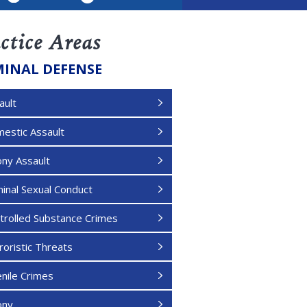
LinkedIn
ctice Areas
MINAL DEFENSE
ault
estic Assault
ony Assault
minal Sexual Conduct
trolled Substance Crimes
roristic Threats
enile Crimes
ony