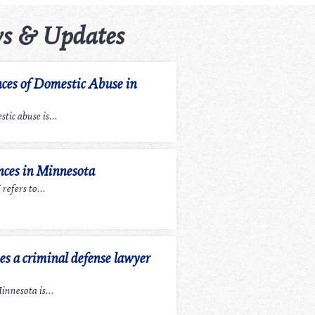
s & Updates
ces of Domestic Abuse in
tic abuse is...
ces in Minnesota
efers to...
 a criminal defense lawyer
nnesota is...