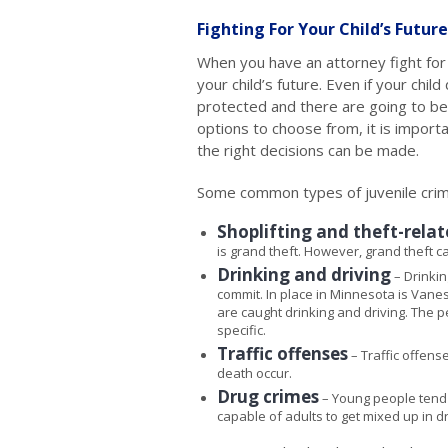
Fighting For Your Child’s Future
When you have an attorney fight for 
your child’s future. Even if your chi
protected and there are going to be
options to choose from, it is import
the right decisions can be made.
Some common types of juvenile crim
Shoplifting and theft-rela
is grand theft. However, grand theft 
Drinking and driving
– Drinkin
commit. In place in Minnesota is Vanes
are caught drinking and driving. The 
specific.
Traffic offenses
– Traffic offens
death occur.
Drug crimes
– Young people tend 
capable of adults to get mixed up in d