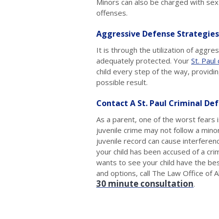
Minors can also be charged with sex 
offenses.
Aggressive Defense Strategies
It is through the utilization of aggr
adequately protected. Your
St. Paul
child every step of the way, providi
possible result.
Contact A St. Paul Criminal De
As a parent, one of the worst fears is
juvenile crime may not follow a minor
juvenile record can cause interferen
your child has been accused of a cri
wants to see your child have the bes
and options, call The Law Office of
30 minute consultation
.