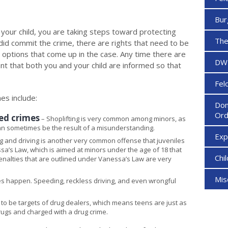
Bur
your child, you are taking steps toward protecting
The
ld did commit the crime, there are rights that need to be
 options that come up in the case. Any time there are
DW
ant that both you and your child are informed so that
Fel
es include:
Dom
Ord
ted crimes
– Shoplifting is very common among minors, as
can sometimes be the result of a misunderstanding.
Ex
g and driving is another very common offense that juveniles
sa’s Law, which is aimed at minors under the age of 18 that
Chi
penalties that are outlined under Vanessa’s Law are very
Mi
es happen. Speeding, reckless driving, and even wrongful
to be targets of drug dealers, which means teens are just as
rugs and charged with a drug crime.