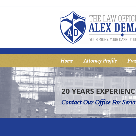
Home
Attorney Profile
Prac
20 YEARS EXPERIENC
Contact Our Office For Serio