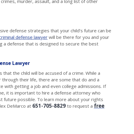
crimes, murder, assault, and a long list of other
essive defense strategies that your child’s future can be
 criminal defense lawyer
will be there for you and your
ng a defense that is designed to secure the best
fense Lawyer
 that the child will be accused of a crime. While a
 through their life, there are some that do and a
ce with getting a job and even college admissions. If
me, it is important to hire a defense attorney who
t future possible. To learn more about your rights
651-705-8829
free
 Alex DeMarco at
to request a