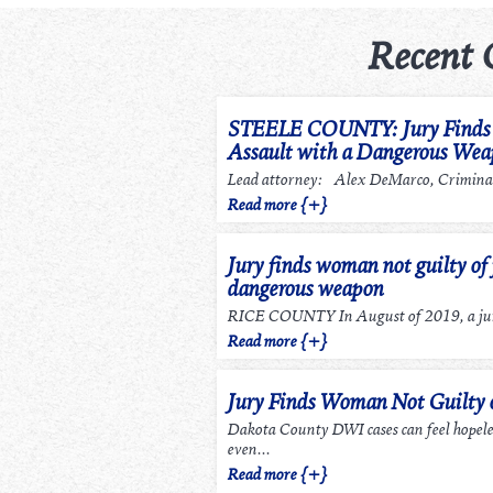
Recent 
STEELE COUNTY: Jury Finds m
Assault with a Dangerous We
Lead attorney: Alex DeMarco, Criminal
Read more {+}
Jury finds woman not guilty of 
dangerous weapon
RICE COUNTY In August of 2019, a jury
Read more {+}
Jury Finds Woman Not Guilty
Dakota County DWI cases can feel hopel
even...
Read more {+}