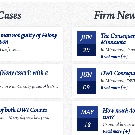
Cases
Firm New
an not guilty of Felony
The Consequen
JUN
apon
Minnesota
29
 Defense...
In Minnesota, domes
Read more {+}
felony assault with a
DWI Consequn
JUN
In Minnesota, DWI r
09
 in Rice County found Alex's...
Read more {+}
 of both DWI Counts
How much does
MAY
cost?
ess. Many defense lawyers,
18
Criminal law in Mi
Read more {+}