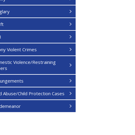
glary
ft
I
ony Violent Crimes
estic Violence/Restraining
ers
pungements
ld Abuse/Child Protection Cases
sdemeanor