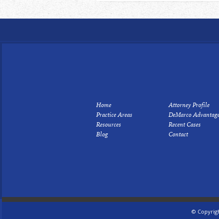
Home
Attorney Profile
Practice Areas
DeMarco Advantag
Resources
Recent Cases
Blog
Contact
© Copyrig