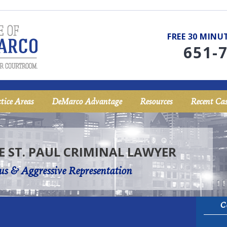
FREE 30 MIN
651-
tice Areas
DeMarco Advantage
Resources
Recent Cas
E ST. PAUL CRIMINAL LAWYER
us & Aggressive Representation
C