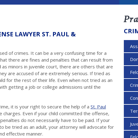
Pra
CRI
ENSE LAWYER ST. PAUL &
Ass
used of crimes. It can be a very confusing time for a
Dom
that there are fines and penalties that can result from
d as minors in juvenile court, there are others that are
Fel
hey are accused of are extremely serious. If tried as
ild for the rest of their life. Even when not tried as an
Cri
ith getting a job or college admissions until the
Con
ime, it is your right to secure the help of a
St. Paul
Ter
he charges. Even if your child committed the offense,
enalties do not necessarily have to be paid. If your
Juv
 to be tried as an adult, your attorney will advocate for
and effective manner.
Fel