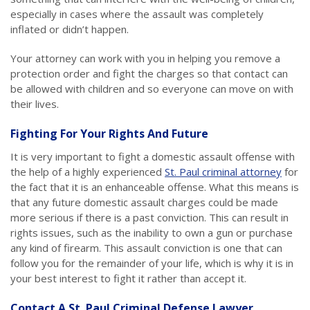
especially in cases where the assault was completely
inflated or didn’t happen.
Your attorney can work with you in helping you remove a
protection order and fight the charges so that contact can
be allowed with children and so everyone can move on with
their lives.
Fighting For Your Rights And Future
It is very important to fight a domestic assault offense with
the help of a highly experienced
St. Paul criminal attorney
for
the fact that it is an enhanceable offense. What this means is
that any future domestic assault charges could be made
more serious if there is a past conviction. This can result in
rights issues, such as the inability to own a gun or purchase
any kind of firearm. This assault conviction is one that can
follow you for the remainder of your life, which is why it is in
your best interest to fight it rather than accept it.
Contact A St. Paul Criminal Defense Lawyer