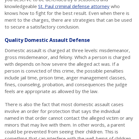
knowledgeable
St. Paul criminal defense attorney
who
knows how to fight for the best result. Even when there is
merit to the charges, there are strategies that can be used
to secure a satisfactory conclusion.
Quality Domestic Assault Defense
Domestic assault is charged at three levels: misdemeanor,
gross misdemeanor, and felony. Which a person is charged
with depends on how severe the alleged act was. If a
person is convicted of this crime, the possible penalties
include jail time, prison time, anger management classes,
fines, counseling, probation, and consequences the judge
feels are appropriate as allowed by the law.
There is also the fact that most domestic assault cases
involve an order for protection that says the individual
named in that order cannot contact the alleged victim or any
minors that may live with them. In other words, a parent
could be prevented from seeing their children. This is
something that can interfere with the well-being of children,