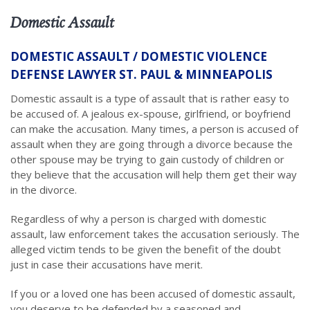
Domestic Assault
DOMESTIC ASSAULT / DOMESTIC VIOLENCE
DEFENSE LAWYER ST. PAUL & MINNEAPOLIS
Domestic assault is a type of assault that is rather easy to
be accused of. A jealous ex-spouse, girlfriend, or boyfriend
can make the accusation. Many times, a person is accused of
assault when they are going through a divorce because the
other spouse may be trying to gain custody of children or
they believe that the accusation will help them get their way
in the divorce.
Regardless of why a person is charged with domestic
assault, law enforcement takes the accusation seriously. The
alleged victim tends to be given the benefit of the doubt
just in case their accusations have merit.
If you or a loved one has been accused of domestic assault,
you deserve to be defended by a seasoned and