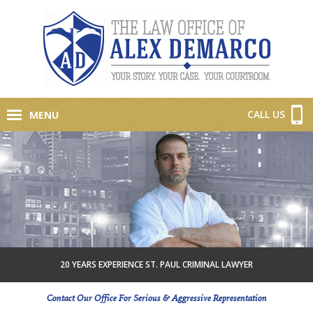
CALL US
MENU
20 YEARS EXPERIENCE ST. PAUL CRIMINAL LAWYER
Contact Our Office For Serious & Aggressive Representation