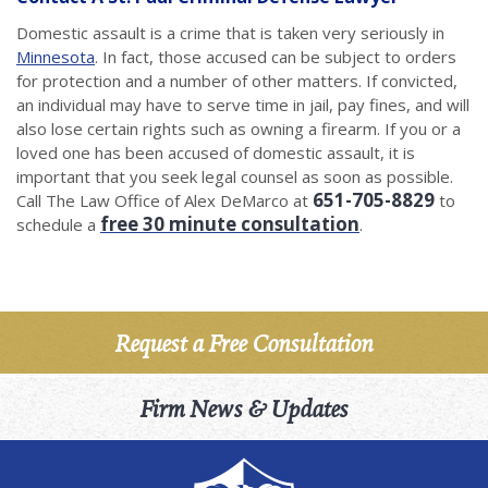
Domestic assault is a crime that is taken very seriously in
Minnesota
. In fact, those accused can be subject to orders
for protection and a number of other matters. If convicted,
an individual may have to serve time in jail, pay fines, and will
also lose certain rights such as owning a firearm. If you or a
loved one has been accused of domestic assault, it is
important that you seek legal counsel as soon as possible.
651-705-8829
Call The Law Office of Alex DeMarco at
to
free 30 minute consultation
schedule a
.
Request a Free Consultation
Firm News & Updates