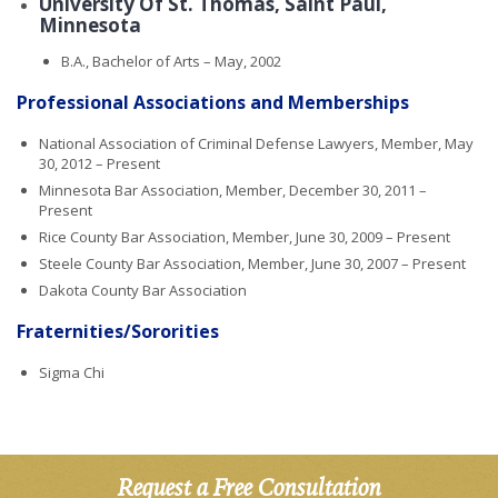
University Of St. Thomas, Saint Paul,
Minnesota
B.A., Bachelor of Arts – May, 2002
Professional Associations and Memberships
National Association of Criminal Defense Lawyers, Member, May
30, 2012 – Present
Minnesota Bar Association, Member, December 30, 2011 –
Present
Rice County Bar Association, Member, June 30, 2009 – Present
Steele County Bar Association, Member, June 30, 2007 – Present
Dakota County Bar Association
Fraternities/Sororities
Sigma Chi
Request a Free Consultation