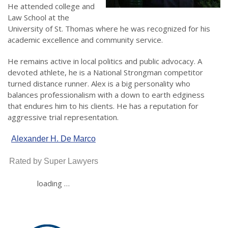
He attended college and
Law School at the
University of St. Thomas where he was recognized for his
academic excellence and community service.
He remains active in local politics and public advocacy. A
devoted athlete, he is a National Strongman competitor
turned distance runner. Alex is a big personality who
balances professionalism with a down to earth edginess
that endures him to his clients. He has a reputation for
aggressive trial representation.
Alexander H. De Marco
Rated by Super Lawyers
loading …