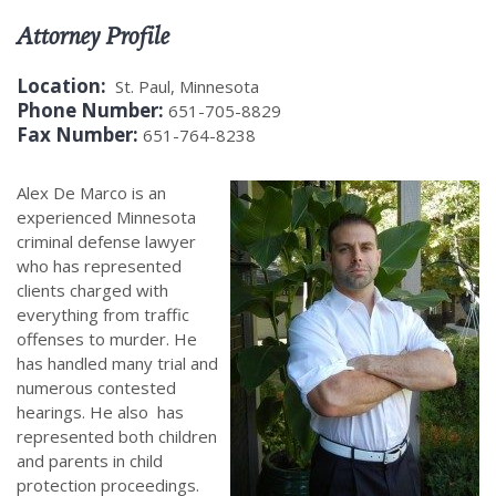
Attorney Profile
Location:
St. Paul, Minnesota
Phone Number:
651-705-8829
Fax Number:
651-764-8238
Alex De Marco is an
experienced Minnesota
criminal defense lawyer
who has represented
clients charged with
everything from traffic
offenses to murder. He
has handled many trial and
numerous contested
hearings. He also has
represented both children
and parents in child
protection proceedings.