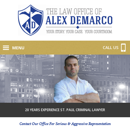
CALL US
MENU
20 YEARS EXPERIENCE ST. PAUL CRIMINAL LAWYER
Contact Our Office For Serious & Aggressive Representation