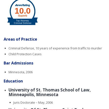
Areas of Practice
Criminal Defense, 10 years of experience from traffic to murder
Child Protection Cases
Bar Admissions
Minnesota, 2006
Education
University of St. Thomas School of Law,
Minneapolis, Minnesota
Juris Doctorate – May, 2006