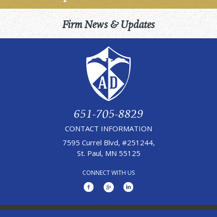
Firm News & Updates
651-705-8829
CONTACT INFORMATION
7595 Currel Blvd, #251244,
St. Paul, MN 55125
CONNECT WITH US