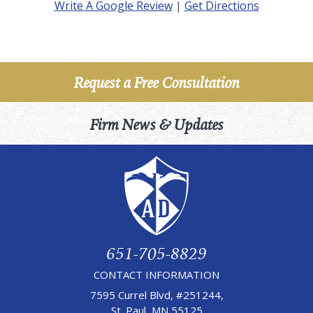
Write A Google Review
|
Get Directions
Request a Free Consultation
Firm News & Updates
651-705-8829
CONTACT INFORMATION
7595 Currel Blvd, #251244,
St. Paul, MN 55125