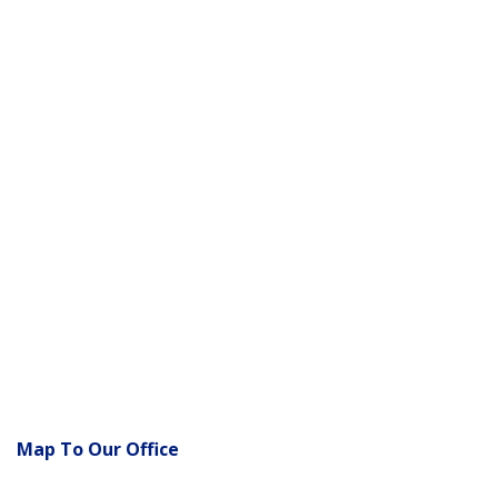
Map To Our Office