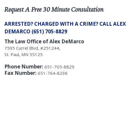
Request A Free 30 Minute Consultation
ARRESTED? CHARGED WITH A CRIME? CALL ALEX
DEMARCO (651) 705-8829
The Law Office of Alex DeMarco
7595 Currel Blvd, #251244,
St. Paul, MN 55125
Phone Number:
651-705-8829
Fax Number:
651-764-8238