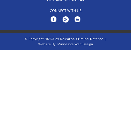
CONNECT WITH US
© Copyright 2026 Alex DeMarco, Criminal Defense |
Website By:
Minnesota Web Design