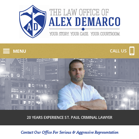
CALL US
MENU
20 YEARS EXPERIENCE ST. PAUL CRIMINAL LAWYER
Contact Our Office For Serious & Aggressive Representation