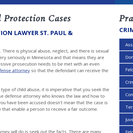
 Protection Cases
Pra
CRI
ION LAWYER ST. PAUL &
Ass
 There is physical abuse, neglect, and there is sexual
Dom
very seriously in Minnesota and that means they are
essive prosecution needs to be met with an even
Fel
efense attorney
so that the defendant can receive the
Cri
pe of child abuse, it is imperative that you seek the
Con
buse defense attorney who knows the law and how to
e you have been accused doesn’t mean that the case is
Ter
 that enable a person to receive a fair outcome.
Juv
orney will do is seek out the facts. There are many
Fel