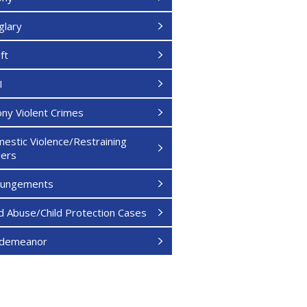
glary
ft
I
ony Violent Crimes
estic Violence/Restraining
ers
pungements
ld Abuse/Child Protection Cases
sdemeanor