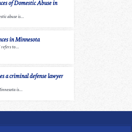
ces of Domestic Abuse in
tic abuse is...
ces in Minnesota
efers to...
 a criminal defense lawyer
nnesota is...