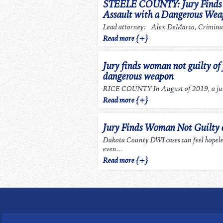
STEELE COUNTY: Jury Finds m
Assault with a Dangerous We
Lead attorney: Alex DeMarco, Criminal
Read more {+}
Jury finds woman not guilty of 
dangerous weapon
RICE COUNTY In August of 2019, a jury
Read more {+}
Jury Finds Woman Not Guilty
Dakota County DWI cases can feel hopel
even...
Read more {+}