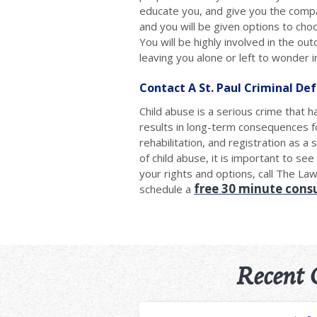
educate you, and give you the compa
and you will be given options to cho
You will be highly involved in the ou
leaving you alone or left to wonder i
Contact A St. Paul Criminal De
Child abuse is a serious crime that 
results in long-term consequences fo
rehabilitation, and registration as a
of child abuse, it is important to s
your rights and options, call The La
free 30 minute cons
schedule a
Recent 