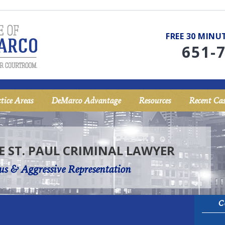
FREE 30 MIN
651-
tice Areas
DeMarco Advantage
Resources
Recent Cas
E ST. PAUL CRIMINAL LAWYER
us & Aggressive Representation
C