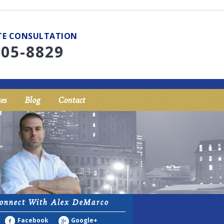
UTE CONSULTATION
705-8829
es
Blog
Contact
onnect With Alex DeMarco
Facebook
Google+