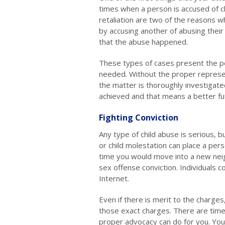
times when a person is accused of c
retaliation are two of the reasons wh
by accusing another of abusing their 
that the abuse happened.
These types of cases present the p
needed. Without the proper represe
the matter is thoroughly investigat
achieved and that means a better fu
Fighting Conviction
Any type of child abuse is serious, b
or child molestation can place a per
time you would move into a new nei
sex offense conviction. Individuals 
Internet.
Even if there is merit to the charges
those exact charges. There are time
proper advocacy can do for you. Yo