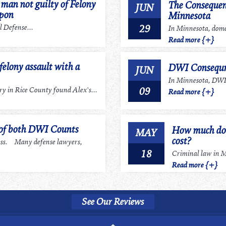
an not guilty of Felony
The Consequen
JUN
apon
Minnesota
29
 Defense...
In Minnesota, domes
Read more {+}
felony assault with a
DWI Consequn
JUN
In Minnesota, DWI r
09
 in Rice County found Alex's...
Read more {+}
 of both DWI Counts
How much does
MAY
cost?
ess. Many defense lawyers,
18
Criminal law in Mi
Read more {+}
See Our Reviews