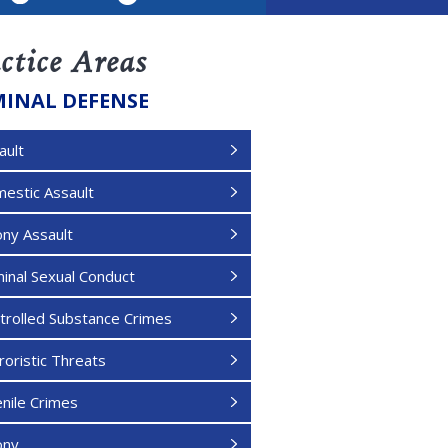
LinkedIn
ctice Areas
MINAL DEFENSE
ault
estic Assault
ony Assault
minal Sexual Conduct
trolled Substance Crimes
roristic Threats
enile Crimes
ony