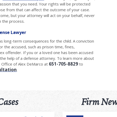
ssion that you need. Your rights will be protected
ose from that can affect the outcome of your case.
tcome, but your attorney will act on your behalf, never
n the process.
fense Lawyer
has long-term consequences for the child. A conviction
r the accused, such as prison time, fines,
 sex offender. If you or a loved one has been accused
ee the help of a defense attorney. To learn more about
651-705-8829
w Office of Alex DeMarco at
to
ultation
.
Cases
Firm New