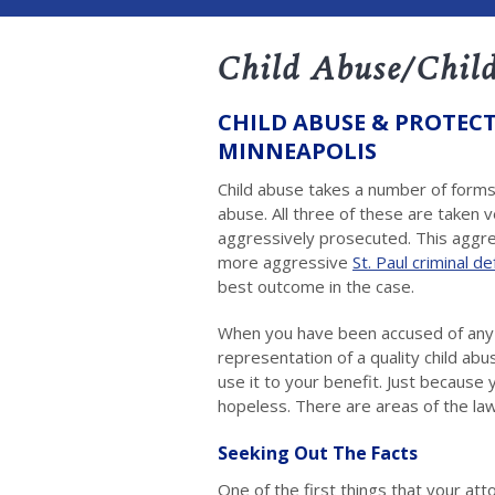
Child Abuse/Child
CHILD ABUSE & PROTECT
MINNEAPOLIS
Child abuse takes a number of forms.
abuse. All three of these are taken 
aggressively prosecuted. This aggr
more aggressive
St. Paul criminal d
best outcome in the case.
When you have been accused of any ty
representation of a quality child a
use it to your benefit. Just becaus
hopeless. There are areas of the law
Seeking Out The Facts
One of the first things that your att