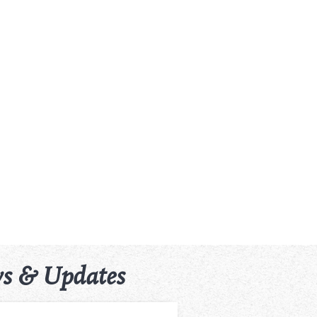
s & Updates