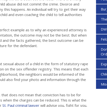
hild abuse did not commit the crime. Divorce and
Bur
y this happens. An individual will try to get their way
child and even coaching the child to tell authorities
The
DW
erfect example as to why an experienced attorney is
ntation, the outcome may not be the best. But when
Fel
ed and the facts gathered, the best outcome can be
ture for the defendant.
Dom
Ord
ut sexual abuse of a child in the form of statutory rape
Ex
son on the sex offender registry. This means that each
Chi
ghborhood, the neighbors would be informed of the
could also find your photo and information through the
Mi
, that does not mean that conviction has to be for
s when the charges can be reduced. This is what the
ur
St. Paul criminal lawyer
will advise you, fight for you,