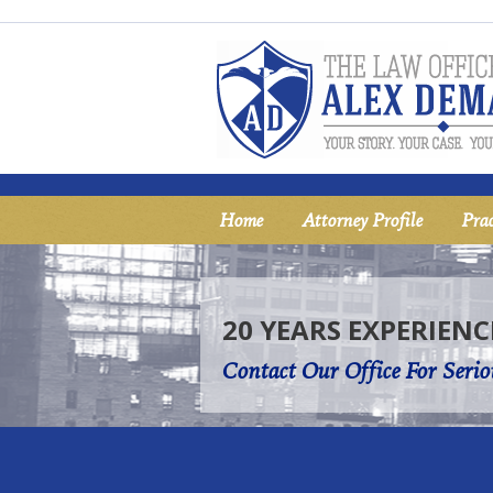
Home
Attorney Profile
Prac
20 YEARS EXPERIENC
Contact Our Office For Serio