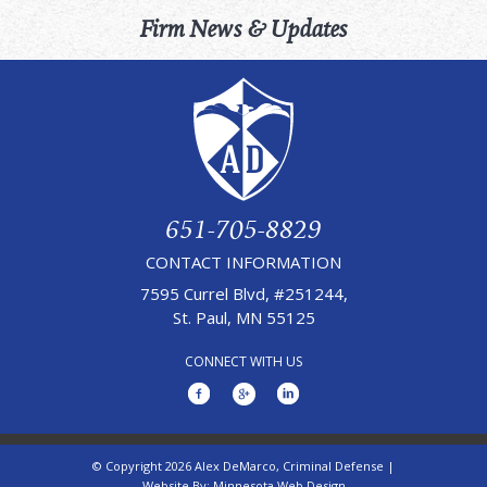
Firm News & Updates
651-705-8829
CONTACT INFORMATION
7595 Currel Blvd, #251244,
St. Paul, MN 55125
CONNECT WITH US
© Copyright 2026 Alex DeMarco, Criminal Defense |
Website By:
Minnesota Web Design