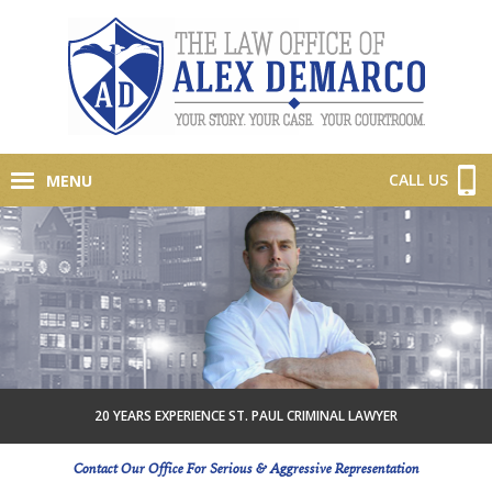
CALL US
MENU
20 YEARS EXPERIENCE ST. PAUL CRIMINAL LAWYER
Contact Our Office For Serious & Aggressive Representation