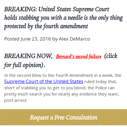
BREAKING: United States Supreme Court
holds stabbing you with a needle is the only thing
protected by the fourth amendment
Posted
June 23, 2016
by
Alex DeMarco
BREAKING NOW,
(click
Bernard’s second failure
for full opinion).
In the second blow to the Fourth Amendment in a week, the
Supreme Court of the United States
ruled today that,
short of stabbing you to get to you blood, the Police can
pretty much search you for nearly any evidence they want,
post arrest.
Request a Free Consultation