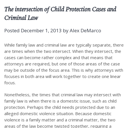
The intersection of Child Protection Cases and
Criminal Law
Posted
December 1, 2013
by
Alex DeMarco
While family law and criminal law are typically separate, there
are times when the two intersect. When they intersect, the
cases can become rather complex and that means that
attorneys are required, but one of those areas of the case
may be outside of the focus area. This is why attorneys with
focuses in both area will work together to create one linear
focus.
Nonetheless, the times that criminal law may intersect with
family law is when there is a domestic issue, such as child
protection. Perhaps the child needs protected due to an
alleged domestic violence situation. Because domestic
violence is a family matter and a criminal matter, the two
areas of the law become twisted together, requiring a