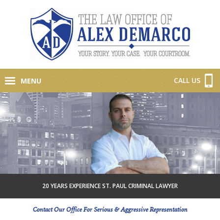
CALL US
MENU
20 YEARS EXPERIENCE ST. PAUL CRIMINAL LAWYER
Contact Our Office For Serious & Aggressive Representation