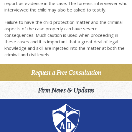
report as evidence in the case. The forensic interviewer who
interviewed the child may also be asked to testify.
Failure to have the child protection matter and the criminal
aspects of the case properly can have severe
consequences. Much caution is used when proceeding in
these cases and it is important that a great deal of legal
knowledge and skill are injected into the matter at both the
criminal and civil levels.
Request a Free Consultation
Firm News & Updates