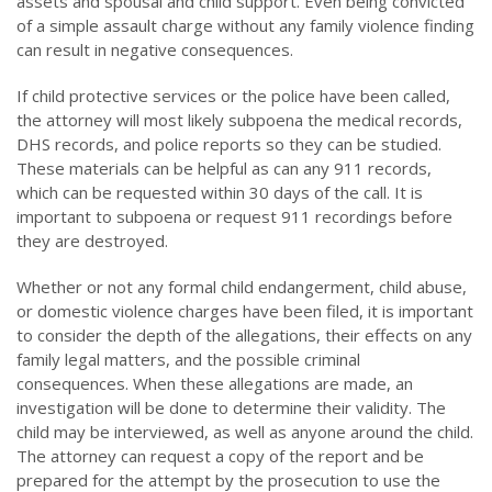
assets and spousal and child support. Even being convicted
of a simple assault charge without any family violence finding
can result in negative consequences.
If child protective services or the police have been called,
the attorney will most likely subpoena the medical records,
DHS records, and police reports so they can be studied.
These materials can be helpful as can any 911 records,
which can be requested within 30 days of the call. It is
important to subpoena or request 911 recordings before
they are destroyed.
Whether or not any formal child endangerment, child abuse,
or domestic violence charges have been filed, it is important
to consider the depth of the allegations, their effects on any
family legal matters, and the possible criminal
consequences. When these allegations are made, an
investigation will be done to determine their validity. The
child may be interviewed, as well as anyone around the child.
The attorney can request a copy of the report and be
prepared for the attempt by the prosecution to use the