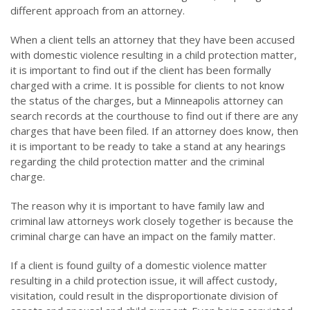
different approach from an attorney.
When a client tells an attorney that they have been accused
with domestic violence resulting in a child protection matter,
it is important to find out if the client has been formally
charged with a crime. It is possible for clients to not know
the status of the charges, but a Minneapolis attorney can
search records at the courthouse to find out if there are any
charges that have been filed. If an attorney does know, then
it is important to be ready to take a stand at any hearings
regarding the child protection matter and the criminal
charge.
The reason why it is important to have family law and
criminal law attorneys work closely together is because the
criminal charge can have an impact on the family matter.
If a client is found guilty of a domestic violence matter
resulting in a child protection issue, it will affect custody,
visitation, could result in the disproportionate division of