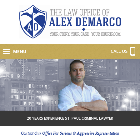
CALL US
MENU
20 YEARS EXPERIENCE ST. PAUL CRIMINAL LAWYER
Contact Our Office For Serious & Aggressive Representation