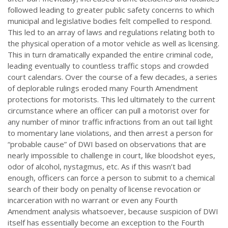
followed leading to greater public safety concerns to which
municipal and legislative bodies felt compelled to respond.
This led to an array of laws and regulations relating both to
the physical operation of a motor vehicle as well as licensing.
This in turn dramatically expanded the entire criminal code,
leading eventually to countless traffic stops and crowded
court calendars. Over the course of a few decades, a series
of deplorable rulings eroded many Fourth Amendment
protections for motorists. This led ultimately to the current
circumstance where an officer can pull a motorist over for
any number of minor traffic infractions from an out tail light
to momentary lane violations, and then arrest a person for
“probable cause” of DWI based on observations that are
nearly impossible to challenge in court, like bloodshot eyes,
odor of alcohol, nystagmus, etc. As if this wasn’t bad
enough, officers can force a person to submit to a chemical
search of their body on penalty of license revocation or
incarceration with no warrant or even any Fourth
Amendment analysis whatsoever, because suspicion of DWI
itself has essentially become an exception to the Fourth