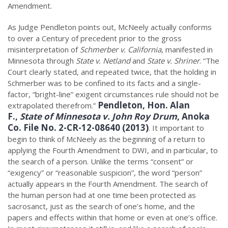
Amendment.
As Judge Pendleton points out, McNeely actually conforms
to over a Century of precedent prior to the gross
misinterpretation of
Schmerber v. California
, manifested in
Minnesota through
State v. Netland
and
State v. Shriner
. “The
Court clearly stated, and repeated twice, that the holding in
Schmerber was to be confined to its facts and a single-
factor, “bright-line” exigent circumstances rule should not be
Pendleton, Hon. Alan
extrapolated therefrom.”
F.,
State of Minnesota v. John Roy Drum
, Anoka
Co. File No. 2-CR-12-08640 (2013)
. It important to
begin to think of McNeely as the beginning of a return to
applying the Fourth Amendment to DWI, and in particular, to
the search of a person. Unlike the terms “consent” or
“exigency” or “reasonable suspicion”, the word “person”
actually appears in the Fourth Amendment. The search of
the human person had at one time been protected as
sacrosanct, just as the search of one’s home, and the
papers and effects within that home or even at one’s office.