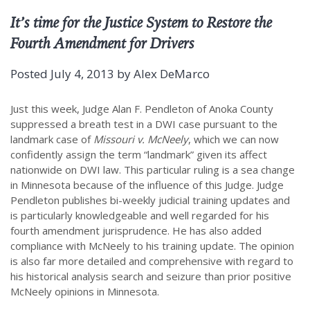
It’s time for the Justice System to Restore the
Fourth Amendment for Drivers
Posted
July 4, 2013
by
Alex DeMarco
Just this week, Judge Alan F. Pendleton of Anoka County
suppressed a breath test in a DWI case pursuant to the
landmark case of
Missouri v. McNeely
, which we can now
confidently assign the term “landmark” given its affect
nationwide on DWI law. This particular ruling is a sea change
in Minnesota because of the influence of this Judge. Judge
Pendleton publishes bi-weekly judicial training updates and
is particularly knowledgeable and well regarded for his
fourth amendment jurisprudence. He has also added
compliance with McNeely to his training update. The opinion
is also far more detailed and comprehensive with regard to
his historical analysis search and seizure than prior positive
McNeely opinions in Minnesota.