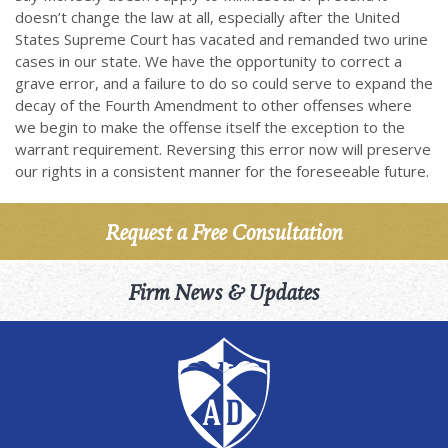
doesn’t change the law at all, especially after the United
States Supreme Court has vacated and remanded two urine
cases in our state. We have the opportunity to correct a
grave error, and a failure to do so could serve to expand the
decay of the Fourth Amendment to other offenses where
we begin to make the offense itself the exception to the
warrant requirement. Reversing this error now will preserve
our rights in a consistent manner for the foreseeable future.
Request a Free Consultation
Firm News & Updates