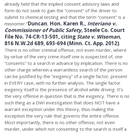
already held that the implied consent advisory laws and
form do not seek to gain the “consent” of the driver to
submit to chemical testing and that the term “consent” is a
Duncan
Hon. Karen R.,
Interiano v.
misnomer.”
,
Commissioner of Public Safety
, Steele Co. Court
File No. 74-CR-13-501, citing
State v. Wiseman
,
816 N.W.2d 689, 693-694 (Minn. Ct. App. 2012)
;
There is no other criminal offense, not even murder, where
by virtue of the very crime itself one is suspected of, one
“consents” to a search in advance by implication. There is no
other charge wherein a warrantless search of the person
can be justified by the “exigency” of a single factor, present
in EVERY case, with no further analysis. The single factor
exigency itself is the presence of alcohol while driving. It’s
the very offense in question that is the exigency. There is no
such thing as a DWI investigation that does NOT have a
warrant exception under this theory, thus making the
exception the very rule that governs the entire offense.
Most importantly, there is no other offense, not even
murder, under which not consenting to the search is itself a