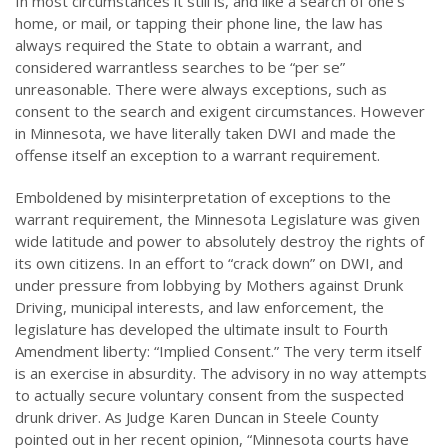
In most circumstances it still is, and like a search of one’s
home, or mail, or tapping their phone line, the law has
always required the State to obtain a warrant, and
considered warrantless searches to be “per se”
unreasonable. There were always exceptions, such as
consent to the search and exigent circumstances. However
in Minnesota, we have literally taken DWI and made the
offense itself an exception to a warrant requirement.
Emboldened by misinterpretation of exceptions to the
warrant requirement, the Minnesota Legislature was given
wide latitude and power to absolutely destroy the rights of
its own citizens. In an effort to “crack down” on DWI, and
under pressure from lobbying by Mothers against Drunk
Driving, municipal interests, and law enforcement, the
legislature has developed the ultimate insult to Fourth
Amendment liberty: “Implied Consent.” The very term itself
is an exercise in absurdity. The advisory in no way attempts
to actually secure voluntary consent from the suspected
drunk driver. As Judge Karen Duncan in Steele County
pointed out in her recent opinion, “Minnesota courts have