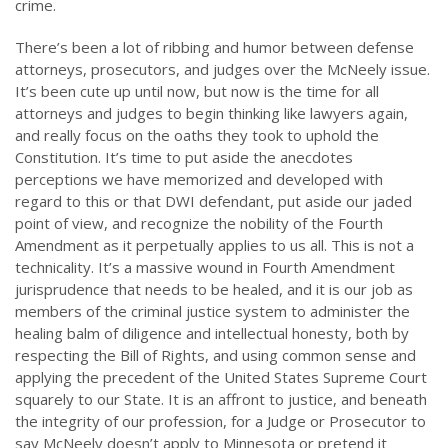
crime.
There’s been a lot of ribbing and humor between defense
attorneys, prosecutors, and judges over the McNeely issue.
It’s been cute up until now, but now is the time for all
attorneys and judges to begin thinking like lawyers again,
and really focus on the oaths they took to uphold the
Constitution. It’s time to put aside the anecdotes
perceptions we have memorized and developed with
regard to this or that DWI defendant, put aside our jaded
point of view, and recognize the nobility of the Fourth
Amendment as it perpetually applies to us all. This is not a
technicality. It’s a massive wound in Fourth Amendment
jurisprudence that needs to be healed, and it is our job as
members of the criminal justice system to administer the
healing balm of diligence and intellectual honesty, both by
respecting the Bill of Rights, and using common sense and
applying the precedent of the United States Supreme Court
squarely to our State. It is an affront to justice, and beneath
the integrity of our profession, for a Judge or Prosecutor to
say McNeely doesn’t apply to Minnesota or pretend it