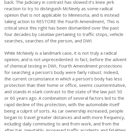
back. The Judiciary in contrast has slowed it’s knee jerk
reaction to try to distinguish McNeely as some radical
opinion that is not applicable to Minnesota, and is instead
taking action to RESTORE the Fourth Amendment, This is
critical since this right has been dismantled over the past
four decades by caselaw pertaining to traffic stops, vehicle
searches, searches of the person, and DWI.
While McNeely is a landmark case, it is not truly a radical
opinion, and is not unprecedented. In fact, before the advent
of chemical testing in DWI, Fourth Amendment protections
for searching a person’s body were fairly robust. Indeed,
the current circumstance in which a person’s body has less
protection than their home or office, seems counterintuitive,
and stands in stark contrast to the state of the law just 50
or 60 years ago. A combination of several factors led to the
rapid decline of this protection, with the automobile itself
being a culprit of sorts. As car ownership increased, people
began to travel greater distances and with more frequency,
including daily commuting to and from work, and from the
after bar. Inevitably, increased traffic accidents and fatalities