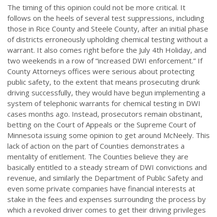
The timing of this opinion could not be more critical. It
follows on the heels of several test suppressions, including
those in Rice County and Steele County, after an initial phase
of districts erroneously upholding chemical testing without a
warrant. It also comes right before the July 4th Holiday, and
two weekends in a row of “increased DWI enforcement.” If
County Attorneys offices were serious about protecting
public safety, to the extent that means prosecuting drunk
driving successfully, they would have begun implementing a
system of telephonic warrants for chemical testing in DWI
cases months ago. Instead, prosecutors remain obstinant,
betting on the Court of Appeals or the Supreme Court of
Minnesota issuing some opinion to get around McNeely. This
lack of action on the part of Counties demonstrates a
mentality of enitlement. The Counties believe they are
basically entitled to a steady stream of DWI convictions and
revenue, and similarly the Department of Public Safety and
even some private companies have financial interests at
stake in the fees and expenses surrounding the process by
which a revoked driver comes to get their driving privileges