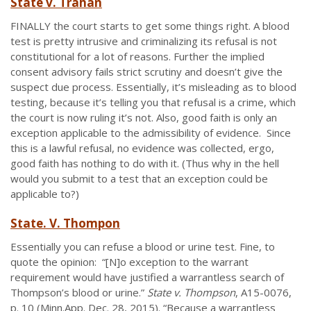
State v. Trahan
FINALLY the court starts to get some things right. A blood
test is pretty intrusive and criminalizing its refusal is not
constitutional for a lot of reasons. Further the implied
consent advisory fails strict scrutiny and doesn’t give the
suspect due process. Essentially, it’s misleading as to blood
testing, because it’s telling you that refusal is a crime, which
the court is now ruling it’s not. Also, good faith is only an
exception applicable to the admissibility of evidence. Since
this is a lawful refusal, no evidence was collected, ergo,
good faith has nothing to do with it. (Thus why in the hell
would you submit to a test that an exception could be
applicable to?)
State. V. Thompon
Essentially you can refuse a blood or urine test. Fine, to
quote the opinion: “[N]o exception to the warrant
requirement would have justified a warrantless search of
Thompson’s blood or urine.”
State v. Thompson
, A15-0076,
p. 10 (Minn.App. Dec. 28, 2015). “Because a warrantless