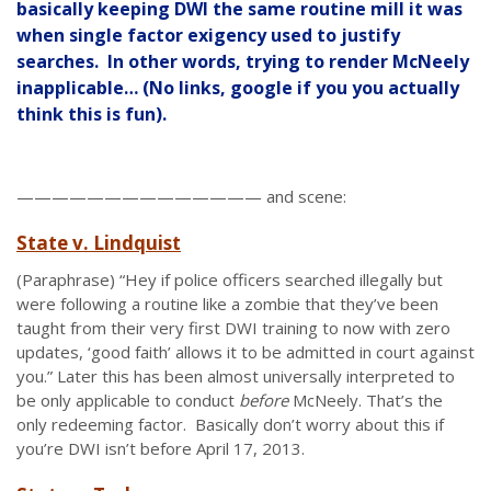
basically keeping DWI the same routine mill it was
when single factor exigency used to justify
searches. In other words, trying to render McNeely
inapplicable… (No links, google if you you actually
think this is fun).
—————————————— and scene:
State v. Lindquist
(Paraphrase) “Hey if police officers searched illegally but
were following a routine like a zombie that they’ve been
taught from their very first DWI training to now with zero
updates, ‘good faith’ allows it to be admitted in court against
you.” Later this has been almost universally interpreted to
be only applicable to conduct
before
McNeely. That’s the
only redeeming factor. Basically don’t worry about this if
you’re DWI isn’t before April 17, 2013.