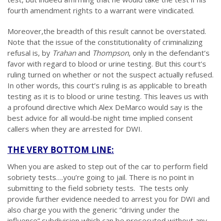
fourth amendment rights to a warrant were vindicated.
Moreover,the breadth of this result cannot be overstated.
Note that the issue of the constitutionality of criminalizing
refusal is, by
Trahan
and
Thompson
, only in the defendant’s
favor with regard to blood or urine testing. But this court’s
ruling turned on whether or not the suspect actually refused.
In other words, this court’s ruling is as applicable to breath
testing as it is to blood or urine testing. This leaves us with
a profound directive which Alex DeMarco would say is the
best advice for all would-be night time implied consent
callers when they are arrested for DWI.
THE VERY BOTTOM LINE:
When you are asked to step out of the car to perform field
sobriety tests….you’re going to jail. There is no point in
submitting to the field sobriety tests. The tests only
provide further evidence needed to arrest you for DWI and
also charge you with the generic “driving under the
influence” subdivision which can be prosecuted without any