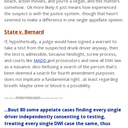
beach, action movies, and you’re a vegan, and this matters
somehow. Ok more likely it just means how experienced
the suspect is with the justice system…though that hasn’t
seemed to make a difference in one single appellate opinion.
State v. Bernard
If, hypothetically, a judge would have signed a warrant to
take a test from the suspected drunk driver anyway, then
the test is admissible, because hindsight, screw process,
and courts like
MADD a
nd prosecutors and view all DWI law
as a nuisance. Also Refusing a search of the person that’s
been deemed a search for fourth amendment purposes
does not implicate a fundamental right…at least regarding
breath. Maybe urine or blood is a possibility.
——–Intermission—————
…Bout 80 some appelate cases finding every single
driver independently consenting to testing,
treating every single DWI case the same, thus