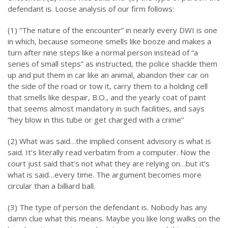
defendant is. Loose analysis of our firm follows:
(1) “The nature of the encounter” in nearly every DWI is one
in which, because someone smells like booze and makes a
turn after nine steps like a normal person instead of “a
series of small steps” as instructed, the police shackle them
up and put them in car like an animal, abandon their car on
the side of the road or tow it, carry them to a holding cell
that smells like despair, B.O., and the yearly coat of paint
that seems almost mandatory in such facilities, and says
“hey blow in this tube or get charged with a crime”
(2) What was said…the implied consent advisory is what is
said. It’s literally read verbatim from a computer. Now the
court just said that’s not what they are relying on…but it’s
what is said…every time. The argument becomes more
circular than a billiard ball.
(3) The type of person the defendant is. Nobody has any
damn clue what this means. Maybe you like long walks on the