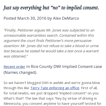
Just say everything but “no” to implied consent.
Posted
March 30, 2016
by
Alex DeMarco
“Finally, Petitioner argues Mr. Jones was subjected to an
unreasonable warrantless search. Contained within this
argument the court finds Petitioner’s more persuasive
assertion: Mr. Jones did not refuse to take a blood or urine
test because he stated he would take a test once a warrant
was obtained.”
in Rice County DWI Implied Consent case
Recent order
(Names changed).
So we haven’t blogged DWI in awhile and we’re gonna blow
through this like
Terry Tate enforcing an office
. First of all,
for total newbs, we just dropped “implied consent” on you.
What’s that? The law that says “hey by virtue of driving in
Minnesota, you consent anytime to have yourself tested for