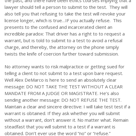
the past, and there have been ethics courses implying that a
lawyer should tell a person to submit to the test. They will
also tell you that refusing to take the test will revoke your
license longer, which is true…IF you actually refuse. This
presents to the confused and incarcerated client an
incredible paradox: That driver has a right to to request a
warrant, but is told to submit to a test to avoid a refusal
charge, and thereby, the attorney on the phone simply
twists the knife of coercion further toward submission.
No attorney wants to risk malpractice or getting sued for
telling a client to not submit to a test upon bare request.
Well Alex DeMarco is here to send an absolutely clear
message: DO NOT TAKE THE TEST WITHOUT A CLEAR
MANDATE FROM A JUDGE OR MAGISTRATE. He’s also
sending another message: DO NOT REFUSE THE TEST.
Maintain a clear and sincere directive: I will take test test if a
warrant is obtained. If they ask whether you will submit
without a warrant, don’t answer it. No matter what. Remain
steadfast that you will submit to a test if a warrant is
obtained. Don’t ever use the word “no” or “refuse.”