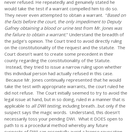
never refused. He repeatedly and genuinely stated he
would take the test if a warrant compelled him to do so.
They never even attempted to obtain a warrant. “
Based on
the facts before the court, the only impediment to
Deputy
Gafney obtaining a blood or urine test from Mr. Jones was
the failure to obtain a warrant.
” Understand the breadth of
the judge’s opinion. The Court tried to avoid directly ruling
on the constitutionality of the request and the statute. The
Court doesn’t want to create some precedent in their
county regarding the constitutionality of the Statute.
Instead, they tried to issue a narrow ruling upon whether
this individual person had actually refused in this case.
Because Mr. Jones continually represented that he would
take the test with appropriate warrants, the court ruled he
did not refuse. The Court initially seemed to try to avoid the
legal issue at hand, but in so doing, ruled in a manner that is
applicable to
all DWI testing,
including breath…but only if the
suspect says the magic words. Understand, this doesn’t
necessarily toss your pending DWI. What it DOES open to
path to is a procedural method whereby any future
suspects of DWI can essentially avoid a license revocation,