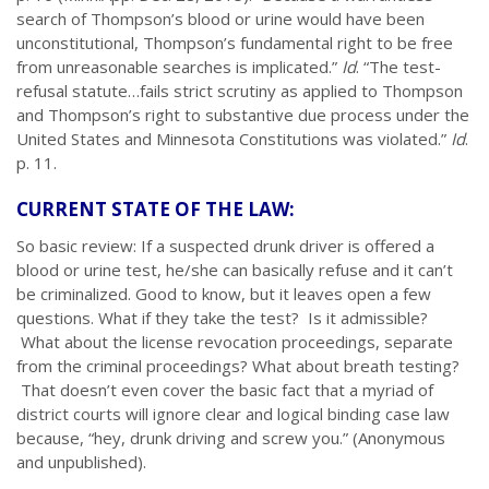
search of Thompson’s blood or urine would have been
unconstitutional, Thompson’s fundamental right to be free
from unreasonable searches is implicated.”
Id
. “The test-
refusal statute…fails strict scrutiny as applied to Thompson
and Thompson’s right to substantive due process under the
United States and Minnesota Constitutions was violated.”
Id
.
p. 11.
CURRENT STATE OF THE LAW:
So basic review: If a suspected drunk driver is offered a
blood or urine test, he/she can basically refuse and it can’t
be criminalized. Good to know, but it leaves open a few
questions. What if they take the test? Is it admissible?
What about the license revocation proceedings, separate
from the criminal proceedings? What about breath testing?
That doesn’t even cover the basic fact that a myriad of
district courts will ignore clear and logical binding case law
because, “hey, drunk driving and screw you.” (Anonymous
and unpublished).