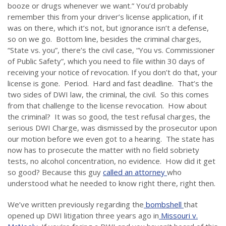
booze or drugs whenever we want.” You’d probably
remember this from your driver’s license application, if it
was on there, which it’s not, but ignorance isn’t a defense,
so on we go. Bottom line, besides the criminal charges,
“State vs. you”, there’s the civil case, “You vs. Commissioner
of Public Safety”, which you need to file within 30 days of
receiving your notice of revocation. If you don’t do that, your
license is gone. Period. Hard and fast deadline. That’s the
two sides of DWI law, the criminal, the civil. So this comes
from that challenge to the license revocation. How about
the criminal? It was so good, the test refusal charges, the
serious DWI Charge, was dismissed by the prosecutor upon
our motion before we even got to a hearing. The state has
now has to prosecute the matter with no field sobriety
tests, no alcohol concentration, no evidence. How did it get
so good? Because this guy
called an attorney
who
understood what he needed to know right there, right then.
We’ve written previously regarding the
bombshell
that
opened up DWI litigation three years ago in
Missouri v.