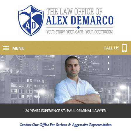
CALL US
MENU
20 YEARS EXPERIENCE ST. PAUL CRIMINAL LAWYER
Contact Our Office For Serious & Aggressive Representation