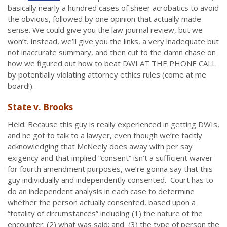
basically nearly a hundred cases of sheer acrobatics to avoid
the obvious, followed by one opinion that actually made
sense. We could give you the law journal review, but we
won’t. Instead, we’ll give you the links, a very inadequate but
not inaccurate summary, and then cut to the damn chase on
how we figured out how to beat DWI AT THE PHONE CALL
by potentially violating attorney ethics rules (come at me
board!).
State v. Brooks
Held: Because this guy is really experienced in getting DWIs,
and he got to talk to a lawyer, even though we’re tacitly
acknowledging that McNeely does away with per say
exigency and that implied “consent” isn’t a sufficient waiver
for fourth amendment purposes, we’re gonna say that this
guy individually and independently consented. Court has to
do an independent analysis in each case to determine
whether the person actually consented, based upon a
“totality of circumstances” including (1) the nature of the
encounter; (2) what was said; and (3) the type of person the