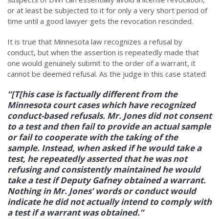
or at least be subjected to it for only a very short period of
time until a good lawyer gets the revocation rescinded.
It is true that Minnesota law recognizes a refusal by
conduct, but when the assertion is repeatedly made that
one would genuinely submit to the order of a warrant, it
cannot be deemed refusal. As the judge in this case stated:
“[T[his case is factually different from the
Minnesota court cases which have recognized
conduct-based refusals. Mr. Jones did not consent
to a test and then fail to provide an actual sample
or fail to cooperate with the taking of the
sample. Instead, when asked if he would take a
test, he repeatedly asserted that he was not
refusing and consistently maintained he would
take a test if Deputy Gafney obtained a warrant.
Nothing in Mr. Jones’ words or conduct would
indicate he did not actually intend to comply with
a test if a warrant was obtained.”