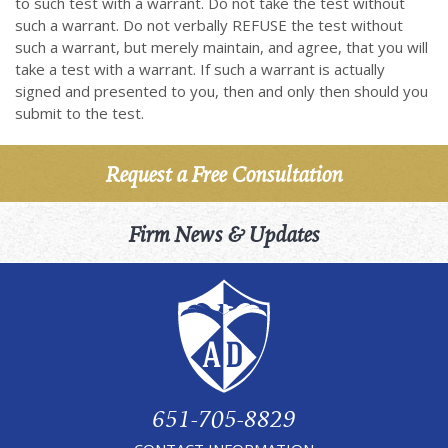
to such test with a warrant. Do not take the test without
such a warrant. Do not verbally REFUSE the test without
such a warrant, but merely maintain, and agree, that you will
take a test with a warrant. If such a warrant is actually
signed and presented to you, then and only then should you
submit to the test.
Request a Free Consultation
Firm News & Updates
651-705-8829