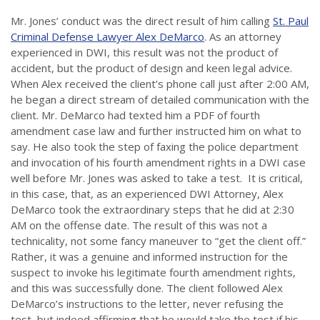
Mr. Jones’ conduct was the direct result of him calling
St. Paul
Criminal Defense Lawyer Alex DeMarco
. As an attorney
experienced in DWI, this result was not the product of
accident, but the product of design and keen legal advice.
When Alex received the client’s phone call just after 2:00 AM,
he began a direct stream of detailed communication with the
client. Mr. DeMarco had texted him a PDF of fourth
amendment case law and further instructed him on what to
say. He also took the step of faxing the police department
and invocation of his fourth amendment rights in a DWI case
well before Mr. Jones was asked to take a test. It is critical,
in this case, that, as an experienced DWI Attorney, Alex
DeMarco took the extraordinary steps that he did at 2:30
AM on the offense date. The result of this was not a
technicality, not some fancy maneuver to “get the client off.”
Rather, it was a genuine and informed instruction for the
suspect to invoke his legitimate fourth amendment rights,
and this was successfully done. The client followed Alex
DeMarco’s instructions to the letter, never refusing the
test, but indeed affirming that he would take the test if his