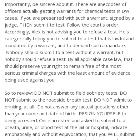
Importantly, be sincere about it. There are anecdotes of
officers actually getting warrants for chemical tests in DWI
cases. If you are presented with such a warrant, signed by a
judge, THEN submit to test. Follow the court’s order.
Accordingly, Alex is not advising you to refuse a test. He’s
categorically telling you to submit to a test that is lawful and
mandated by a warrant, and to demand such a mandate.
Nobody should submit to a test without a warrant, but
nobody should refuse a test. By all applicable case law, that
should preserve your right to remain free of the most
serious criminal charges with the least amount of evidence
being used against you.
So to review: DO NOT submit to field sobriety tests. DO
NOT submit to the roadside breath test. DO NOT admit to
drinking, at all. Do not answer any factual questions other
than your name and date of birth. RESIGN YOURSELF to
being arrested. Once arrested and asked to submit to a
breath, urine, or blood test at the jail or hospital, indicate
emphatically and without equivocation, that you WILL submit