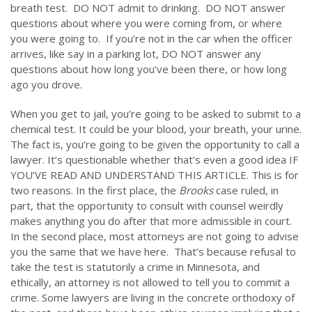
breath test. DO NOT admit to drinking. DO NOT answer
questions about where you were coming from, or where
you were going to. If you’re not in the car when the officer
arrives, like say in a parking lot, DO NOT answer any
questions about how long you’ve been there, or how long
ago you drove.
When you get to jail, you’re going to be asked to submit to a
chemical test. It could be your blood, your breath, your urine.
The fact is, you’re going to be given the opportunity to call a
lawyer. It’s questionable whether that’s even a good idea IF
YOU’VE READ AND UNDERSTAND THIS ARTICLE. This is for
two reasons. In the first place, the
Brooks
case ruled, in
part, that the opportunity to consult with counsel weirdly
makes anything you do after that more admissible in court.
In the second place, most attorneys are not going to advise
you the same that we have here. That’s because refusal to
take the test is statutorily a crime in Minnesota, and
ethically, an attorney is not allowed to tell you to commit a
crime. Some lawyers are living in the concrete orthodoxy of