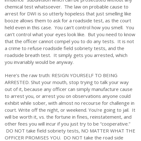
chemical test whatsoever. The law on probable cause to
arrest for DWI is so utterly hopeless that just smelling like
booze allows them to ask for a roadside test, as the court
held even in this case. You can’t control how you smell. You
can’t control what your eyes look like. But you need to know
that the officer cannot compel you to do any tests. It is not
a crime to refuse roadside field sobriety tests, and the
roadside breath test. It simply gets you arrested, which
you invariably would be anyway.
Here’s the raw truth: RESIGN YOURSELF TO BEING
ARRESTED. Shut your mouth, stop trying to talk your way
out of it, because any officer can simply manufacture cause
to arrest you, or arrest you on observations anyone could
exhibit while sober, with almost no recourse for challenge in
court. Write off the night, or weekend. You’re going to jail. It
will be worth it, vs. the fortune in fines, reinstatement, and
other fees you will incur if you just try to be “cooperative.”
DO NOT take field sobriety tests, NO MATTER WHAT THE
OFFICER PROMISES YOU. DO NOT take the road side