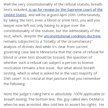
Well the very constitutionality of the refusal statute, breath
tests included,
is up for review by the Supreme court of the
United States
, and will be argued April 20th. Unfortunately,
by taking the test, even a blood or urine test, you and you
lawyer now left not only having to argue over the
constitutionality of the statute, but the admissibility of the
test, which, despite the
unconstitutional condition doctrine
,
remains subjected to a “totality of the circumstances”
analysis of
Brooks
. And while it’s clear from current
governing case law in Minnesota that the crime of refusal for
blood or urine test should be tossed, the question of
whether such a refusal can subject a person to license
revocation remains a live issue. But what about breath
testing, which is what is asked for in the vast majority of
DWI case? It is critical at that juncture that you remember
the following:
Note the judge’s ruling here is
absolutely 100% applicable to
breath testing
. The bottom line, this guy called Alex DeMarco
when he was arrested. Alex told him to assert his rights. He