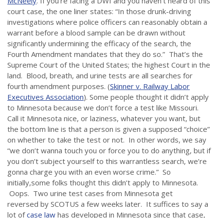
McNeely
. If you’re facing a DWI and you haven’t heard of this
court case, the one liner states: “In those drunk-driving
investigations where police officers can reasonably obtain a
warrant before a blood sample can be drawn without
significantly undermining the efficacy of the search, the
Fourth Amendment mandates that they do so.” That’s the
Supreme Court of the United States; the highest Court in the
land. Blood, breath, and urine tests are all searches for
fourth amendment purposes. (
Skinner v. Railway Labor
Executives Association
). Some people thought it didn’t apply
to Minnesota because we don’t force a test like Missouri.
Call it Minnesota nice, or laziness, whatever you want, but
the bottom line is that a person is given a supposed “choice”
on whether to take the test or not. In other words, we say
“we don’t wanna touch you or force you to do anything, but if
you don’t subject yourself to this warrantless search, we’re
gonna charge you with an even worse crime.” So
initially,some folks thought this didn’t apply to Minnesota.
Oops. Two urine test cases from Minnesota get
reversed by SCOTUS a few weeks later. It suffices to say a
lot of
case law
has developed in Minnesota since that case,