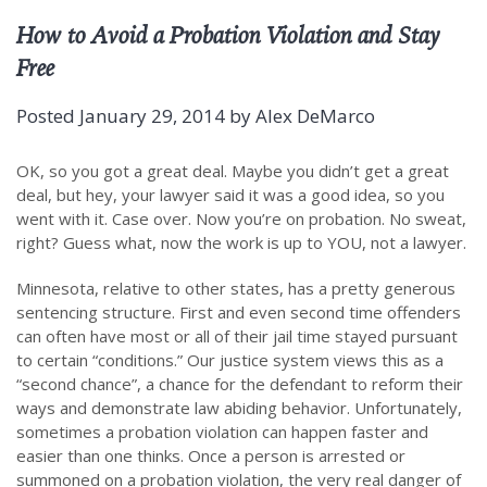
How to Avoid a Probation Violation and Stay
Free
Posted
January 29, 2014
by
Alex DeMarco
OK, so you got a great deal. Maybe you didn’t get a great
deal, but hey, your lawyer said it was a good idea, so you
went with it. Case over. Now you’re on probation. No sweat,
right? Guess what, now the work is up to YOU, not a lawyer.
Minnesota, relative to other states, has a pretty generous
sentencing structure. First and even second time offenders
can often have most or all of their jail time stayed pursuant
to certain “conditions.” Our justice system views this as a
“second chance”, a chance for the defendant to reform their
ways and demonstrate law abiding behavior. Unfortunately,
sometimes a probation violation can happen faster and
easier than one thinks. Once a person is arrested or
summoned on a probation violation, the very real danger of