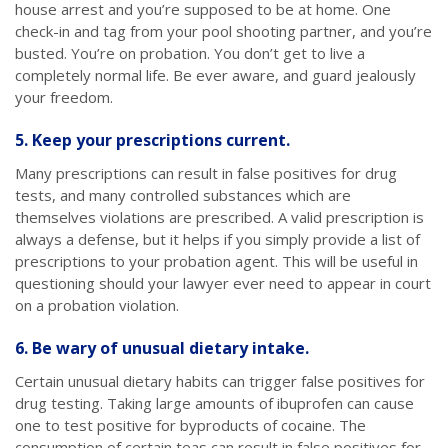
house arrest and you’re supposed to be at home. One
check-in and tag from your pool shooting partner, and you’re
busted. You’re on probation. You don’t get to live a
completely normal life. Be ever aware, and guard jealously
your freedom.
5. Keep your prescriptions current.
Many prescriptions can result in false positives for drug
tests, and many controlled substances which are
themselves violations are prescribed. A valid prescription is
always a defense, but it helps if you simply provide a list of
prescriptions to your probation agent. This will be useful in
questioning should your lawyer ever need to appear in court
on a probation violation.
6. Be wary of unusual dietary intake.
Certain unusual dietary habits can trigger false positives for
drug testing. Taking large amounts of ibuprofen can cause
one to test positive for byproducts of cocaine. The
consumption of certain teas can result in false positives for