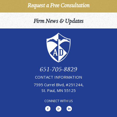
Request a Free Consultation
Firm News & Updates
651-705-8829
CONTACT INFORMATION
7595 Currel Blvd, #251244,
St. Paul, MN 55125
CONNECT WITH US