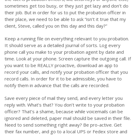
sometimes get too busy, or they just get lazy and don’t do
their job. But in order for us to put the probation officer in
their place, we need to be able to ask “isn’t it true that my
client, Steve, called you on this day and this day?”
Keep a running file on everything relevant to you probation.
It should serve as a detailed journal of sorts. Log every
phone call you make to your probation agent by date and
time. Look at your phone. Screen capture the outgoing call. If
you want to be REALLY proactive, download an app to
record your calls, and notify your probation officer that you
record calls. In order for it to be admissible, you have to
notify them in advance that the calls are recorded.
Save every piece of mail they send, and every letter you
reply with. What’s that? You don’t write to your probation
officer? That’s a shame, because while voicemails can be
ignored and deleted, paper mail should be saved in their file.
Need to send something right away? Be pro-active. Get
their fax number, and go to a local UPS or Fedex store and