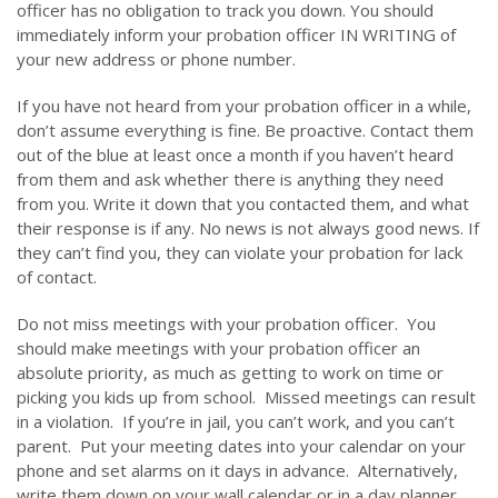
officer has no obligation to track you down. You should
immediately inform your probation officer IN WRITING of
your new address or phone number.
If you have not heard from your probation officer in a while,
don’t assume everything is fine. Be proactive. Contact them
out of the blue at least once a month if you haven’t heard
from them and ask whether there is anything they need
from you. Write it down that you contacted them, and what
their response is if any. No news is not always good news. If
they can’t find you, they can violate your probation for lack
of contact.
Do not miss meetings with your probation officer. You
should make meetings with your probation officer an
absolute priority, as much as getting to work on time or
picking you kids up from school. Missed meetings can result
in a violation. If you’re in jail, you can’t work, and you can’t
parent. Put your meeting dates into your calendar on your
phone and set alarms on it days in advance. Alternatively,
write them down on your wall calendar or in a day planner.