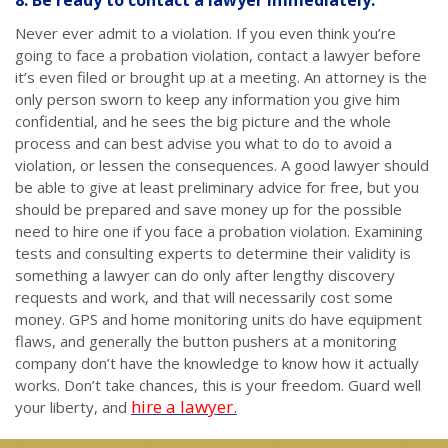
8. Be ready to contact a lawyer immediately.
Never ever admit to a violation. If you even think you’re
going to face a probation violation, contact a lawyer before
it’s even filed or brought up at a meeting. An attorney is the
only person sworn to keep any information you give him
confidential, and he sees the big picture and the whole
process and can best advise you what to do to avoid a
violation, or lessen the consequences. A good lawyer should
be able to give at least preliminary advice for free, but you
should be prepared and save money up for the possible
need to hire one if you face a probation violation. Examining
tests and consulting experts to determine their validity is
something a lawyer can do only after lengthy discovery
requests and work, and that will necessarily cost some
money. GPS and home monitoring units do have equipment
flaws, and generally the button pushers at a monitoring
company don’t have the knowledge to know how it actually
works. Don’t take chances, this is your freedom. Guard well
hire a lawyer.
your liberty, and