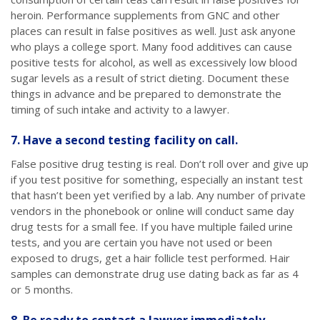
heroin. Performance supplements from GNC and other
places can result in false positives as well. Just ask anyone
who plays a college sport. Many food additives can cause
positive tests for alcohol, as well as excessively low blood
sugar levels as a result of strict dieting. Document these
things in advance and be prepared to demonstrate the
timing of such intake and activity to a lawyer.
7. Have a second testing facility on call.
False positive drug testing is real. Don’t roll over and give up
if you test positive for something, especially an instant test
that hasn’t been yet verified by a lab. Any number of private
vendors in the phonebook or online will conduct same day
drug tests for a small fee. If you have multiple failed urine
tests, and you are certain you have not used or been
exposed to drugs, get a hair follicle test performed. Hair
samples can demonstrate drug use dating back as far as 4
or 5 months.