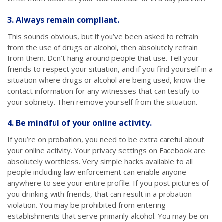
3. Always remain compliant.
This sounds obvious, but if you’ve been asked to refrain
from the use of drugs or alcohol, then absolutely refrain
from them. Don’t hang around people that use. Tell your
friends to respect your situation, and if you find yourself in a
situation where drugs or alcohol are being used, know the
contact information for any witnesses that can testify to
your sobriety. Then remove yourself from the situation.
4. Be mindful of your online activity.
If you’re on probation, you need to be extra careful about
your online activity. Your privacy settings on Facebook are
absolutely worthless. Very simple hacks available to all
people including law enforcement can enable anyone
anywhere to see your entire profile. If you post pictures of
you drinking with friends, that can result in a probation
violation. You may be prohibited from entering
establishments that serve primarily alcohol. You may be on