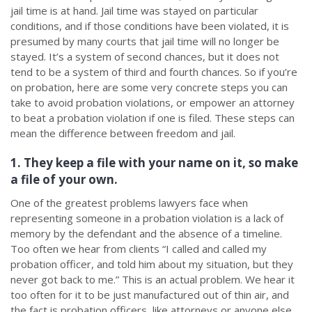
jail time is at hand. Jail time was stayed on particular
conditions, and if those conditions have been violated, it is
presumed by many courts that jail time will no longer be
stayed. It’s a system of second chances, but it does not
tend to be a system of third and fourth chances. So if you’re
on probation, here are some very concrete steps you can
take to avoid probation violations, or empower an attorney
to beat a probation violation if one is filed. These steps can
mean the difference between freedom and jail.
1. They keep a file with your name on it, so make
a file of your own.
One of the greatest problems lawyers face when
representing someone in a probation violation is a lack of
memory by the defendant and the absence of a timeline.
Too often we hear from clients “I called and called my
probation officer, and told him about my situation, but they
never got back to me.” This is an actual problem. We hear it
too often for it to be just manufactured out of thin air, and
the fact is probation officers, like attorneys or anyone else,