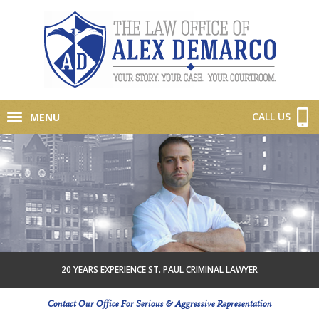
CALL US
MENU
20 YEARS EXPERIENCE ST. PAUL CRIMINAL LAWYER
Contact Our Office For Serious & Aggressive Representation