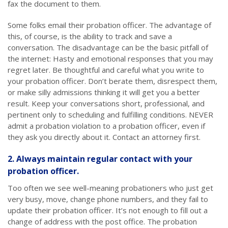
fax the document to them.
Some folks email their probation officer. The advantage of
this, of course, is the ability to track and save a
conversation. The disadvantage can be the basic pitfall of
the internet: Hasty and emotional responses that you may
regret later. Be thoughtful and careful what you write to
your probation officer. Don’t berate them, disrespect them,
or make silly admissions thinking it will get you a better
result. Keep your conversations short, professional, and
pertinent only to scheduling and fulfilling conditions. NEVER
admit a probation violation to a probation officer, even if
they ask you directly about it. Contact an attorney first.
2. Always maintain regular contact with your
probation officer.
Too often we see well-meaning probationers who just get
very busy, move, change phone numbers, and they fail to
update their probation officer. It’s not enough to fill out a
change of address with the post office. The probation