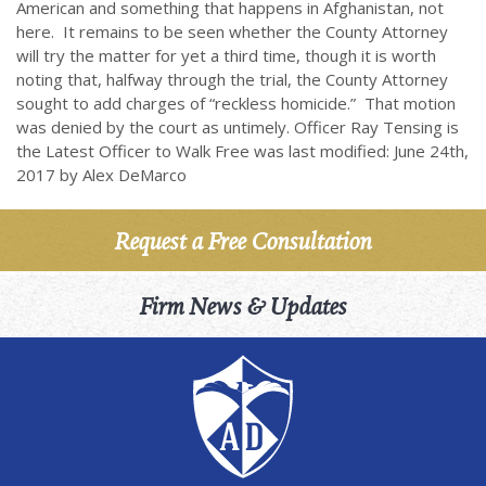
American and something that happens in Afghanistan, not
here. It remains to be seen whether the County Attorney
will try the matter for yet a third time, though it is worth
noting that, halfway through the trial, the County Attorney
sought to add charges of “reckless homicide.” That motion
was denied by the court as untimely. Officer Ray Tensing is
the Latest Officer to Walk Free was last modified: June 24th,
2017 by Alex DeMarco
Request a Free Consultation
Firm News & Updates