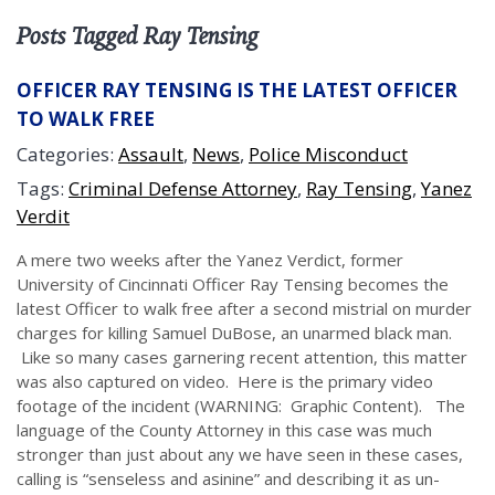
Posts Tagged Ray Tensing
OFFICER RAY TENSING IS THE LATEST OFFICER
TO WALK FREE
Categories:
Assault
,
News
,
Police Misconduct
Tags:
Criminal Defense Attorney
,
Ray Tensing
,
Yanez
Verdit
A mere two weeks after the Yanez Verdict, former
University of Cincinnati Officer Ray Tensing becomes the
latest Officer to walk free after a second mistrial on murder
charges for killing Samuel DuBose, an unarmed black man.
Like so many cases garnering recent attention, this matter
was also captured on video. Here is the primary video
footage of the incident (WARNING: Graphic Content). The
language of the County Attorney in this case was much
stronger than just about any we have seen in these cases,
calling is “senseless and asinine” and describing it as un-