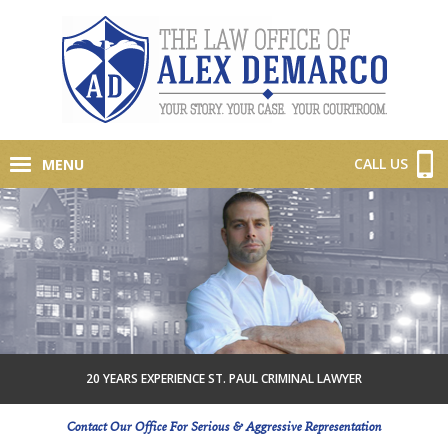
CALL US
MENU
20 YEARS EXPERIENCE ST. PAUL CRIMINAL LAWYER
Contact Our Office For Serious & Aggressive Representation