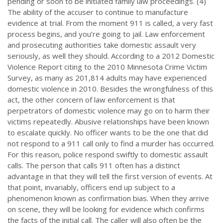
pending or soon to be initiated family law proceedings. (4)
The ability of the accuser to continue to manufacture
evidence at trial. From the moment 911 is called, a very fast
process begins, and you’re going to jail. Law enforcement
and prosecuting authorities take domestic assault very
seriously, as well they should. According to a 2012 Domestic
Violence Report citing to the 2010 Minnesota Crime Victim
Survey, as many as 201,814 adults may have experienced
domestic violence in 2010. Besides the wrongfulness of this
act, the other concern of law enforcement is that
perpetrators of domestic violence may go on to harm their
victims repeatedly. Abusive relationships have been known
to escalate quickly. No officer wants to be the one that did
not respond to a 911 call only to find a murder has occurred.
For this reason, police respond swiftly to domestic assault
calls. The person that calls 911 often has a distinct
advantage in that they will tell the first version of events. At
that point, invariably, officers end up subject to a
phenomenon known as confirmation bias. When they arrive
on scene, they will be looking for evidence which confirms
the facts of the initial call. The caller will also often be the