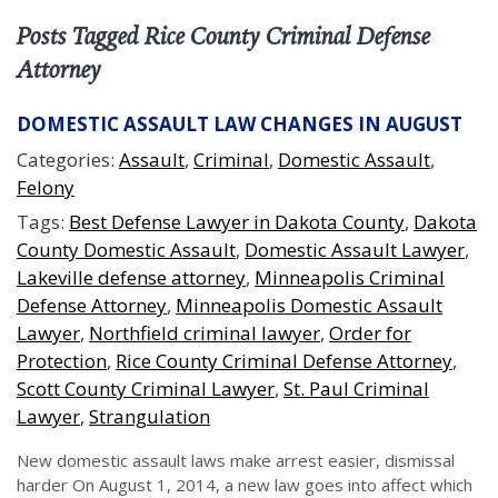
Posts Tagged Rice County Criminal Defense
Attorney
DOMESTIC ASSAULT LAW CHANGES IN AUGUST
Categories:
Assault
,
Criminal
,
Domestic Assault
,
Felony
Tags:
Best Defense Lawyer in Dakota County
,
Dakota
County Domestic Assault
,
Domestic Assault Lawyer
,
Lakeville defense attorney
,
Minneapolis Criminal
Defense Attorney
,
Minneapolis Domestic Assault
Lawyer
,
Northfield criminal lawyer
,
Order for
Protection
,
Rice County Criminal Defense Attorney
,
Scott County Criminal Lawyer
,
St. Paul Criminal
Lawyer
,
Strangulation
New domestic assault laws make arrest easier, dismissal
harder On August 1, 2014, a new law goes into affect which