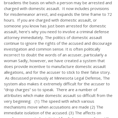
broadens the basis on which a person may be arrested and
charged with domestic assault. It now includes provisions
for misdemeanor arrest, and expands the time frame to 72
hours. If you are charged with domestic assault, or
someone you know has just been arrested for domestic
assault, here’s why you need to involve a criminal defense
attorney immediately. The politics of domestic assault
continue to ignore the rights of the accused and discourage
investigation and common sense. It is often politically
incorrect to doubt the words of an accuser, particularly a
woman Sadly, however, we have created a system that
does provide incentive to manufacture domestic assault
allegations, and for the accuser to stick to their false story.
As discussed previously at Minnesota Legal Defense, The
system also makes it extremely difficult for the accuser to
“drop charges” so to speak. There are a number of
attributes which make domestic assault so difficult from the
very beginning: (1) The speed with which various
mechanisms move when accusations are made (2) The
immediate isolation of the accused. (3) The affects on