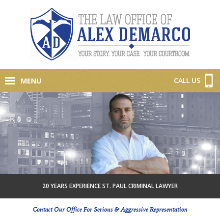
CALL US
MENU
20 YEARS EXPERIENCE ST. PAUL CRIMINAL LAWYER
Contact Our Office For Serious & Aggressive Representation