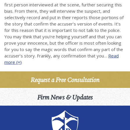
first person interviewed at the scene, further securing this
bias. From there, they will interview the suspect, and
selectively record and put in their reports those portions of
the story that confirm the accuser’s version of events. It’s
for this reason that it is important to not talk to the police.
You may think that you’re helping yourself and that you can
prove your innocence, but the officer is most often looking
for you to say the magic words that confirm any part of the
accuser’s story. Frankly, any confirmation that you…
Read
more {+}
Request a Free Consultation
Firm News & Updates