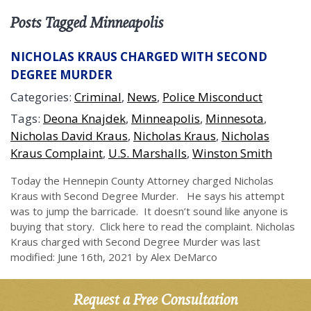
Posts Tagged Minneapolis
NICHOLAS KRAUS CHARGED WITH SECOND
DEGREE MURDER
Categories:
Criminal
,
News
,
Police Misconduct
Tags:
Deona Knajdek
,
Minneapolis
,
Minnesota
,
Nicholas David Kraus
,
Nicholas Kraus
,
Nicholas
Kraus Complaint
,
U.S. Marshalls
,
Winston Smith
Today the Hennepin County Attorney charged Nicholas
Kraus with Second Degree Murder. He says his attempt
was to jump the barricade. It doesn’t sound like anyone is
buying that story. Click here to read the complaint. Nicholas
Kraus charged with Second Degree Murder was last
modified: June 16th, 2021 by Alex DeMarco
Request a Free Consultation