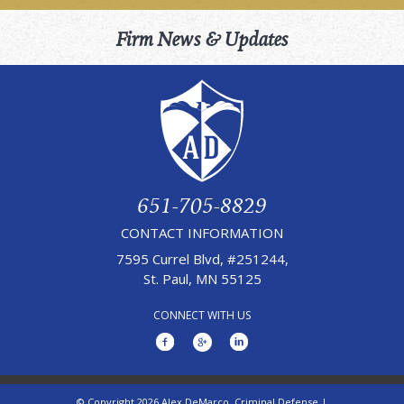
Firm News & Updates
651-705-8829
CONTACT INFORMATION
7595 Currel Blvd, #251244,
St. Paul, MN 55125
CONNECT WITH US
© Copyright 2026 Alex DeMarco, Criminal Defense |