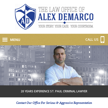
CALL US
MENU
20 YEARS EXPERIENCE ST. PAUL CRIMINAL LAWYER
Contact Our Office For Serious & Aggressive Representation