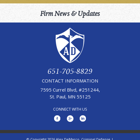
Firm News & Updates
651-705-8829
CONTACT INFORMATION
7595 Currel Blvd, #251244,
St. Paul, MN 55125
CONNECT WITH US
© Copyright 2026 Alex DeMarco, Criminal Defense |