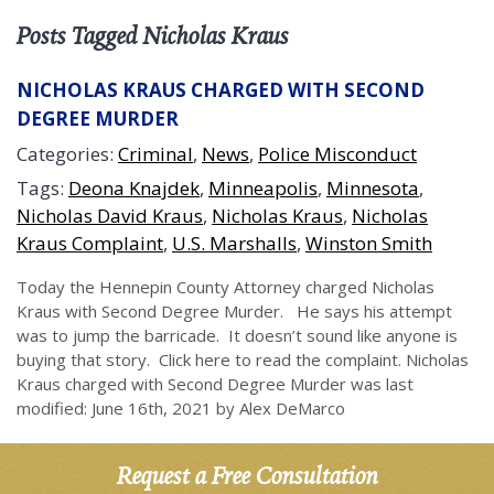
Posts Tagged Nicholas Kraus
NICHOLAS KRAUS CHARGED WITH SECOND
DEGREE MURDER
Categories:
Criminal
,
News
,
Police Misconduct
Tags:
Deona Knajdek
,
Minneapolis
,
Minnesota
,
Nicholas David Kraus
,
Nicholas Kraus
,
Nicholas
Kraus Complaint
,
U.S. Marshalls
,
Winston Smith
Today the Hennepin County Attorney charged Nicholas
Kraus with Second Degree Murder. He says his attempt
was to jump the barricade. It doesn’t sound like anyone is
buying that story. Click here to read the complaint. Nicholas
Kraus charged with Second Degree Murder was last
modified: June 16th, 2021 by Alex DeMarco
Request a Free Consultation