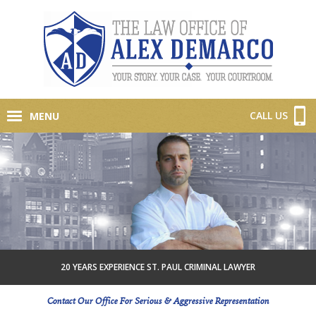
CALL US
MENU
20 YEARS EXPERIENCE ST. PAUL CRIMINAL LAWYER
Contact Our Office For Serious & Aggressive Representation