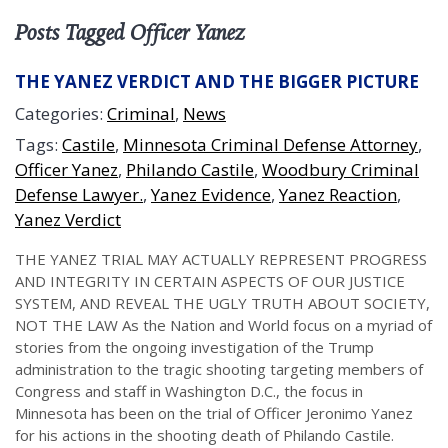
Posts Tagged Officer Yanez
THE YANEZ VERDICT AND THE BIGGER PICTURE
Categories:
Criminal
,
News
Tags:
Castile
,
Minnesota Criminal Defense Attorney
,
Officer Yanez
,
Philando Castile
,
Woodbury Criminal
Defense Lawyer.
,
Yanez Evidence
,
Yanez Reaction
,
Yanez Verdict
THE YANEZ TRIAL MAY ACTUALLY REPRESENT PROGRESS
AND INTEGRITY IN CERTAIN ASPECTS OF OUR JUSTICE
SYSTEM, AND REVEAL THE UGLY TRUTH ABOUT SOCIETY,
NOT THE LAW As the Nation and World focus on a myriad of
stories from the ongoing investigation of the Trump
administration to the tragic shooting targeting members of
Congress and staff in Washington D.C., the focus in
Minnesota has been on the trial of Officer Jeronimo Yanez
for his actions in the shooting death of Philando Castile.