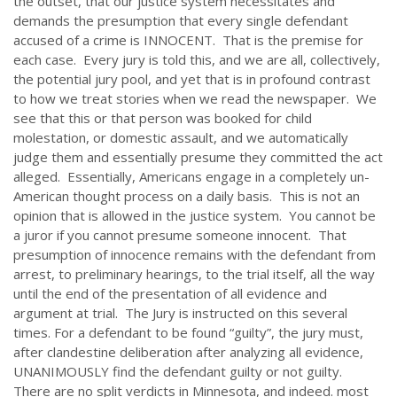
the outset, that our justice system necessitates and
demands the presumption that every single defendant
accused of a crime is INNOCENT. That is the premise for
each case. Every jury is told this, and we are all, collectively,
the potential jury pool, and yet that is in profound contrast
to how we treat stories when we read the newspaper. We
see that this or that person was booked for child
molestation, or domestic assault, and we automatically
judge them and essentially presume they committed the act
alleged. Essentially, Americans engage in a completely un-
American thought process on a daily basis. This is not an
opinion that is allowed in the justice system. You cannot be
a juror if you cannot presume someone innocent. That
presumption of innocence remains with the defendant from
arrest, to preliminary hearings, to the trial itself, all the way
until the end of the presentation of all evidence and
argument at trial. The Jury is instructed on this several
times. For a defendant to be found “guilty”, the jury must,
after clandestine deliberation after analyzing all evidence,
UNANIMOUSLY find the defendant guilty or not guilty.
There are no split verdicts in Minnesota, and indeed. most