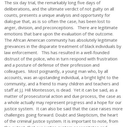
The six day trial, the remarkably long five days of
deliberations, and the ultimate verdict of not guilty on all
counts, presents a unique analysis and opportunity for
dialogue that, as is so often the case, has been lost to
anger, division, and preconceptions. There are legitimate
emotions that bare upon the evaluation of the outcome.
The African American community has absolutely legitimate
grievances in the disparate treatment of black individuals by
law enforcement. This has resulted in a well-founded
distrust of the police, who in turn respond with frustration
and a posture of defense of their profession and
colleagues. Most poignantly, a young man who, by all
accounts, was an upstanding individual, a bright light to the
community, and a friend to many children and teachers and
staff at J.J. Hill Montessori, is dead. Yet it can be said, as a
matter of prosecutorial action and due process, the case as
a whole actually may represent progress and a hope for our
justice system. It can also be said that the case raises more
challenges going forward. Doubt and Skepticism, the heart
of the criminal justice system. It is important to note, from