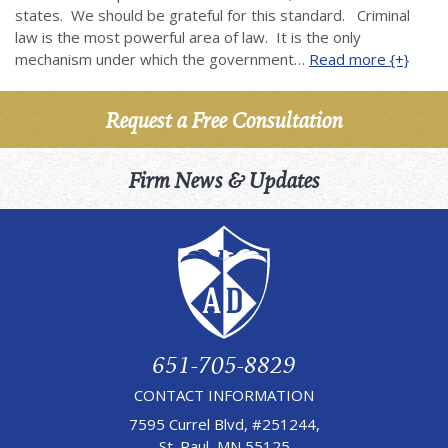
states. We should be grateful for this standard. Criminal
law is the most powerful area of law. It is the only
mechanism under which the government…
Read more {+}
Request a Free Consultation
Firm News & Updates
651-705-8829
CONTACT INFORMATION
7595 Currel Blvd, #251244,
St. Paul, MN 55125