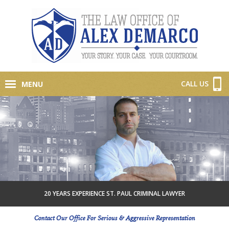
CALL US
MENU
20 YEARS EXPERIENCE ST. PAUL CRIMINAL LAWYER
Contact Our Office For Serious & Aggressive Representation