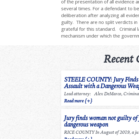
of the presentation of all evidence a
several times. For a defendant to be 
deliberation after analyzing all evi
guilty. There are no split verdicts 
grateful for this standard. Criminal 
mechanism under which the gover
Recent 
STEELE COUNTY: Jury Finds m
Assault with a Dangerous We
Lead attorney: Alex DeMarco, Criminal
Read more {+}
Jury finds woman not guilty of 
dangerous weapon
RICE COUNTY In August of 2019, a jury