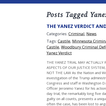
Posts Tagged Yane
THE YANEZ VERDICT AND
Categories:
Criminal
,
News
Tags:
Castile
,
Minnesota Crimin
Castile
,
Woodbury Criminal Def
Yanez Verdict
THE YANEZ TRIAL MAY ACTUALLY 
ASPECTS OF OUR JUSTICE SYSTEM
NOT THE LAW As the Nation and Worl
investigation of the Trump administ
Congress and staff in Washington D.C
Officer Jeronimo Yanez for his actio
day trial, the remarkably long five d
guilty on all counts, presents a uniq
often the case, has been lost to an