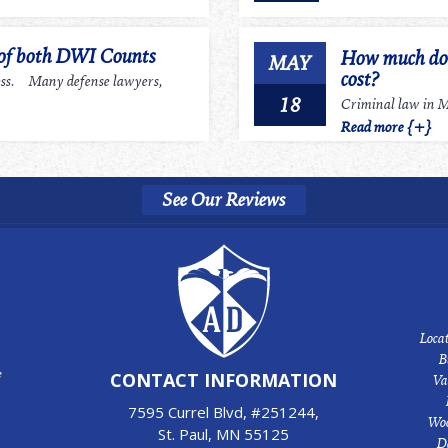
 of both DWI Counts
How much does
MAY
cost?
ess. Many defense lawyers,
18
Criminal law in Mi
Read more {+}
See Our Reviews
Locat
B
e
CONTACT INFORMATION
Va
7595 Currel Blvd, #251244,
Woo
St. Paul, MN 55125
D