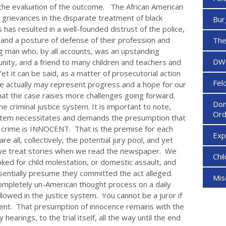
the evaluation of the outcome. The African American
 grievances in the disparate treatment of black
Bur
has resulted in a well-founded distrust of the police,
 and a posture of defense of their profession and
The
g man who, by all accounts, was an upstanding
DW
munity, and a friend to many children and teachers and
 Yet it can be said, as a matter of prosecutorial action
Fel
e actually may represent progress and a hope for our
that the case raises more challenges going forward.
Dom
e criminal justice system. It is important to note,
Ord
system necessitates and demands the presumption that
 crime is INNOCENT. That is the premise for each
Ex
re all, collectively, the potential jury pool, and yet
w we treat stories when we read the newspaper. We
Chi
ked for child molestation, or domestic assault, and
sentially presume they committed the act alleged.
Mi
completely un-American thought process on a daily
allowed in the justice system. You cannot be a juror if
nt. That presumption of innocence remains with the
hearings, to the trial itself, all the way until the end