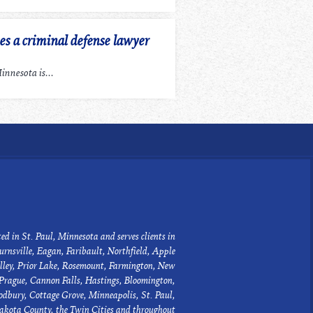
 a criminal defense lawyer
nnesota is...
ed in St. Paul, Minnesota and serves clients in
urnsville, Eagan, Faribault, Northfield, Apple
lley, Prior Lake, Rosemount, Farmington, New
Prague, Cannon Falls, Hastings, Bloomington,
dbury, Cottage Grove, Minneapolis, St. Paul,
akota County, the Twin Cities and throughout