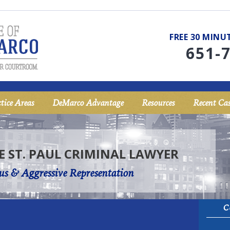
FREE 30 MIN
651-
tice Areas
DeMarco Advantage
Resources
Recent Cas
E ST. PAUL CRIMINAL LAWYER
us & Aggressive Representation
C