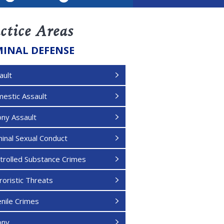
LinkedIn
ctice Areas
MINAL DEFENSE
ault
estic Assault
ony Assault
minal Sexual Conduct
trolled Substance Crimes
roristic Threats
enile Crimes
ony