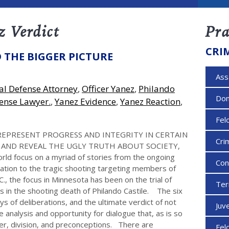
z Verdict
Pra
CRI
 THE BIGGER PICTURE
Ass
al Defense Attorney
,
Officer Yanez
,
Philando
Dom
ense Lawyer.
,
Yanez Evidence
,
Yanez Reaction
,
Fel
REPRESENT PROGRESS AND INTEGRITY IN CERTAIN
Cri
, AND REVEAL THE UGLY TRUTH ABOUT SOCIETY,
d focus on a myriad of stories from the ongoing
Con
ration to the tragic shooting targeting members of
., the focus in Minnesota has been on the trial of
Ter
ns in the shooting death of Philando Castile. The six
ays of deliberations, and the ultimate verdict of not
Juv
ue analysis and opportunity for dialogue that, as is so
ger, division, and preconceptions. There are
Fel