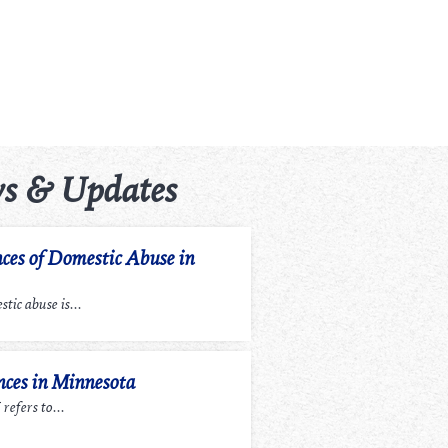
s & Updates
ces of Domestic Abuse in
tic abuse is...
ces in Minnesota
efers to...