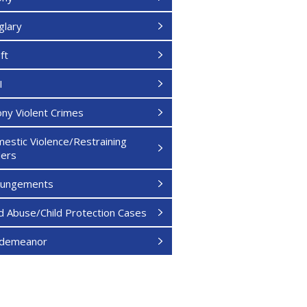
glary
ft
I
ony Violent Crimes
estic Violence/Restraining
ers
pungements
ld Abuse/Child Protection Cases
sdemeanor