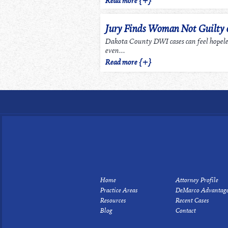
Read more {+}
Jury Finds Woman Not Guilty
Dakota County DWI cases can feel hopel
even...
Read more {+}
Home
Attorney Profile
Practice Areas
DeMarco Advantag
Resources
Recent Cases
Blog
Contact