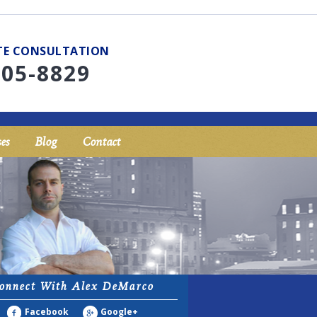
UTE CONSULTATION
705-8829
es
Blog
Contact
onnect With Alex DeMarco
Facebook
Google+