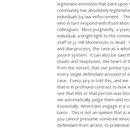
legitimate emotions that bare upon 
community has absolutely legitimate
individuals by law enforcement. This 
who in turn respond with frustration
colleagues. Most poignantly, a youn
individual, a bright light to the com
staff at J.J. Hill Montessori, is dead.
and due process, the case as a whol
justice system. It can also be said 
Doubt and Skepticism, the heart of th
from the outset, that our justice 
every single defendant accused of a
case. Every jury is told this, and we a
that is in profound contrast to ho
see that this or that person was boo
we automatically judge them and es
Essentially, Americans engage in a 
basis. This is not an opinion that is 
you cannot presume someone innoce
defendant from arrest, to preliminary 