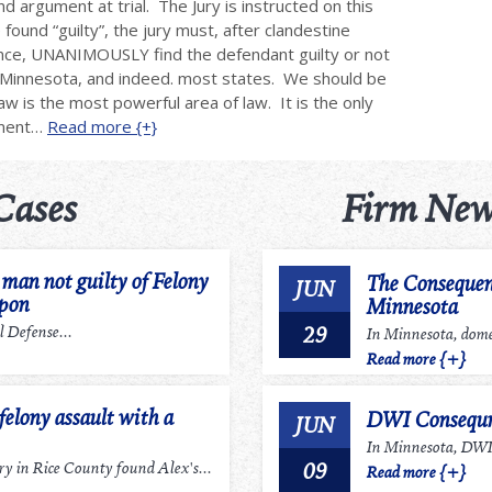
nd argument at trial. The Jury is instructed on this
found “guilty”, the jury must, after clandestine
dence, UNANIMOUSLY find the defendant guilty or not
in Minnesota, and indeed. most states. We should be
law is the most powerful area of law. It is the only
nment…
Read more {+}
Cases
Firm New
an not guilty of Felony
The Consequen
JUN
apon
Minnesota
29
 Defense...
In Minnesota, domes
Read more {+}
felony assault with a
DWI Consequn
JUN
In Minnesota, DWI r
09
 in Rice County found Alex's...
Read more {+}