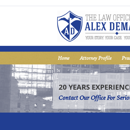
Home
Attorney Profile
Prac
20 YEARS EXPERIENC
Contact Our Office For Serio