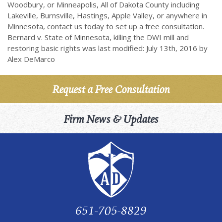
Woodbury, or Minneapolis, All of Dakota County including
Lakeville, Burnsville, Hastings, Apple Valley, or anywhere in
Minnesota, contact us today to set up a free consultation.
Bernard v. State of Minnesota, killing the DWI mill and
restoring basic rights was last modified: July 13th, 2016 by
Alex DeMarco
Request a Free Consultation
Firm News & Updates
651-705-8829