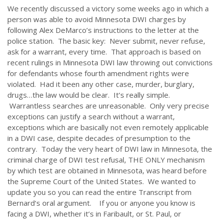
We recently discussed a victory some weeks ago in which a
person was able to avoid Minnesota DWI charges by
following Alex DeMarco’s instructions to the letter at the
police station. The basic key: Never submit, never refuse,
ask for a warrant, every time. That approach is based on
recent rulings in Minnesota DWI law throwing out convictions
for defendants whose fourth amendment rights were
violated. Had it been any other case, murder, burglary,
drugs…the law would be clear. It’s really simple.
Warrantless searches are unreasonable. Only very precise
exceptions can justify a search without a warrant,
exceptions which are basically not even remotely applicable
in a DWI case, despite decades of presumption to the
contrary. Today the very heart of DWI law in Minnesota, the
criminal charge of DWI test refusal, THE ONLY mechanism
by which test are obtained in Minnesota, was heard before
the Supreme Court of the United States. We wanted to
update you so you can read the entire Transcript from
Bernard‘s oral argument. If you or anyone you know is
facing a DWI, whether it’s in Faribault, or St. Paul, or