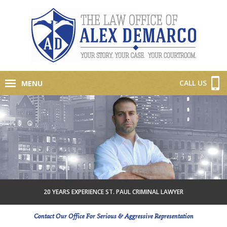
CALL US
MENU
20 YEARS EXPERIENCE ST. PAUL CRIMINAL LAWYER
Contact Our Office For Serious & Aggressive Representation