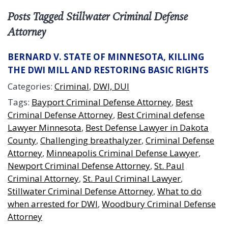
Posts Tagged Stillwater Criminal Defense
Attorney
BERNARD V. STATE OF MINNESOTA, KILLING
THE DWI MILL AND RESTORING BASIC RIGHTS
Categories:
Criminal
,
DWI, DUI
Tags:
Bayport Criminal Defense Attorney
,
Best
Criminal Defense Attorney
,
Best Criminal defense
Lawyer Minnesota
,
Best Defense Lawyer in Dakota
County
,
Challenging breathalyzer
,
Criminal Defense
Attorney
,
Minneapolis Criminal Defense Lawyer
,
Newport Criminal Defense Attorney
,
St. Paul
Criminal Attorney
,
St. Paul Criminal Lawyer
,
Stillwater Criminal Defense Attorney
,
What to do
when arrested for DWI
,
Woodbury Criminal Defense
Attorney