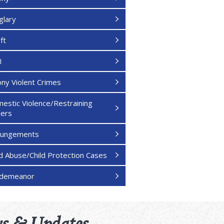
glary
ft
I
ony Violent Crimes
estic Violence/Restraining
ers
pungements
ld Abuse/Child Protection Cases
sdemeanor
s & Updates