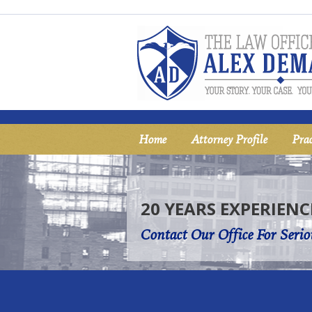
Home
Attorney Profile
Prac
20 YEARS EXPERIENC
Contact Our Office For Serio