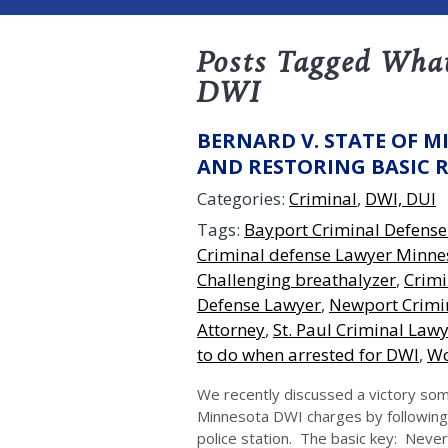
Posts Tagged What
DWI
BERNARD V. STATE OF M
AND RESTORING BASIC 
Categories:
Criminal
,
DWI, DUI
Tags:
Bayport Criminal Defense
Criminal defense Lawyer Minne
Challenging breathalyzer
,
Crimi
Defense Lawyer
,
Newport Crimin
Attorney
,
St. Paul Criminal Law
to do when arrested for DWI
,
Wo
We recently discussed a victory som
Minnesota DWI charges by following 
police station. The basic key: Never