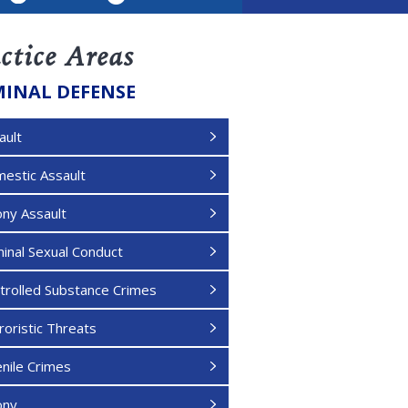
LinkedIn
ctice Areas
MINAL DEFENSE
ault
estic Assault
ony Assault
minal Sexual Conduct
trolled Substance Crimes
roristic Threats
enile Crimes
ony