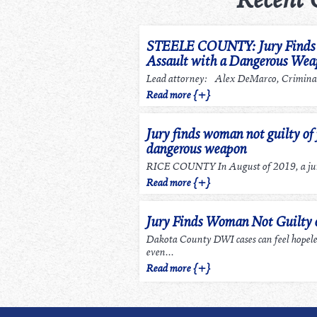
STEELE COUNTY: Jury Finds m
Assault with a Dangerous We
Lead attorney: Alex DeMarco, Criminal
Read more {+}
Jury finds woman not guilty of 
dangerous weapon
RICE COUNTY In August of 2019, a jury
Read more {+}
Jury Finds Woman Not Guilty
Dakota County DWI cases can feel hopel
even...
Read more {+}