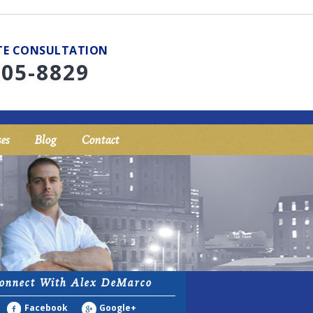
UTE CONSULTATION
705-8829
es
Blog
Contact
onnect With Alex DeMarco
Facebook
Google+