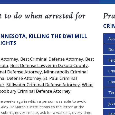
 to do when arrested for
Pra
CRI
INNESOTA, KILLING THE DWI MILL
Ass
RIGHTS
Dom
 Attorney
,
Best Criminal Defense Attorney
,
Best
Fel
sota
,
Best Defense Lawyer in Dakota County
,
Cri
nal Defense Attorney
,
Minneapolis Criminal
al Defense Attorney
,
St. Paul Criminal
Con
yer
,
Stillwater Criminal Defense Attorney
,
What
odbury Criminal Defense Attorney
Ter
e weeks ago in which a person was able to avoid
Juv
Alex DeMarco’s instructions to the letter at the
 submit, never refuse, ask for a warrant, every time.
Fel