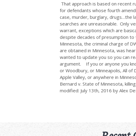
That approach is based on recent ru
for defendants whose fourth amendm
case, murder, burglary, drugs…the la
searches are unreasonable. Only ver
warrant, exceptions which are basica
despite decades of presumption to t
Minnesota, the criminal charge of 
are obtained in Minnesota, was hea
wanted to update you so you can rea
argument. If you or anyone you know i
or Woodbury, or Minneapolis, All of D
Apple Valley, or anywhere in Minneso
Bernard v. State of Minnesota, killin
modified: July 13th, 2016 by Alex D
Recent 