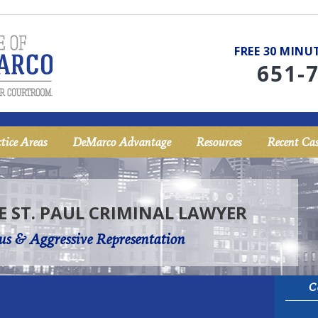
FREE 30 MIN
651-
tice Areas
DeMarco Advantage
Resources
Recent Cas
E ST. PAUL CRIMINAL LAWYER
us & Aggressive Representation
C