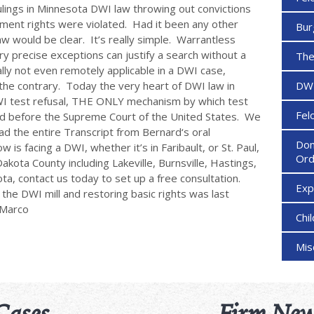
lings in Minnesota DWI law throwing out convictions
ent rights were violated. Had it been any other
Bur
w would be clear. It’s really simple. Warrantless
y precise exceptions can justify a search without a
The
lly not even remotely applicable in a DWI case,
he contrary. Today the very heart of DWI law in
DW
DWI test refusal, THE ONLY mechanism by which test
Fel
rd before the Supreme Court of the United States. We
d the entire Transcript from Bernard‘s oral
Dom
s facing a DWI, whether it’s in Faribault, or St. Paul,
Ord
akota County including Lakeville, Burnsville, Hastings,
ta, contact us today to set up a free consultation.
Ex
g the DWI mill and restoring basic rights was last
eMarco
Chi
Mi
Cases
Firm New