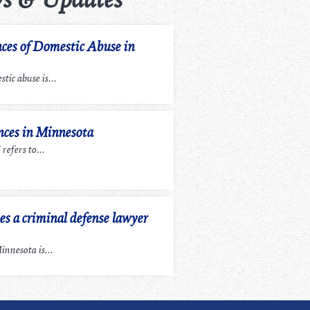
ces of Domestic Abuse in
tic abuse is...
ces in Minnesota
efers to...
 a criminal defense lawyer
nnesota is...