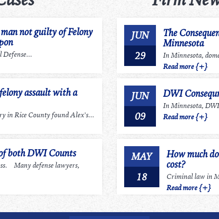
an not guilty of Felony
The Consequen
JUN
apon
Minnesota
29
 Defense...
In Minnesota, domes
Read more {+}
felony assault with a
DWI Consequn
JUN
In Minnesota, DWI r
09
 in Rice County found Alex's...
Read more {+}
 of both DWI Counts
How much does
MAY
cost?
ess. Many defense lawyers,
18
Criminal law in Mi
Read more {+}