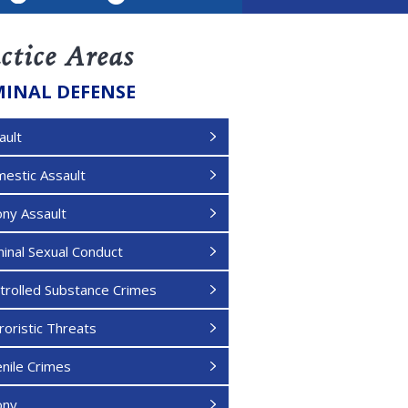
LinkedIn
ctice Areas
MINAL DEFENSE
ault
estic Assault
ony Assault
minal Sexual Conduct
trolled Substance Crimes
roristic Threats
enile Crimes
ony