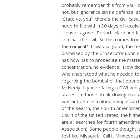
probably remember this from your driv
not, but ignorance isn’t a defense, 
“State vs. you”, there’s the civil cas
need to file within 30 days of receivi
license is gone. Period. Hard and fa
criminal, the civil. So this comes fr
the criminal? It was so good, the t
dismissed by the prosecutor upon o
has now has to prosecute the matter 
concentration, no evidence. How did
who understood what he needed to kn
regarding the bombshell that opened 
McNeely. If you’re facing a DWI and y
states: “In those drunk-driving inves
warrant before a blood sample can b
of the search, the Fourth Amendmen
Court of the United States; the highe
are all searches for fourth amendme
Association). Some people thought i
test like Missouri. Call it Minnesot