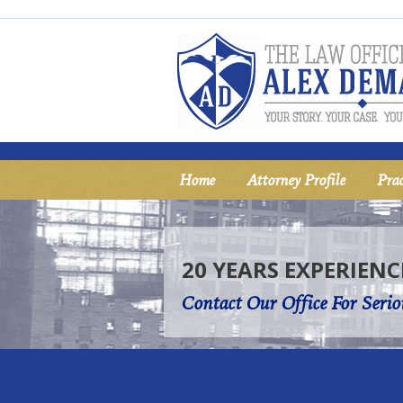
Home
Attorney Profile
Prac
20 YEARS EXPERIENC
Contact Our Office For Serio