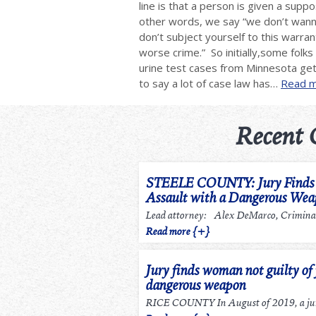
line is that a person is given a supp
other words, we say “we don’t wanna
don’t subject yourself to this warra
worse crime.” So initially,some folk
urine test cases from Minnesota ge
to say a lot of case law has…
Read m
Recent 
STEELE COUNTY: Jury Finds m
Assault with a Dangerous We
Lead attorney: Alex DeMarco, Criminal
Read more {+}
Jury finds woman not guilty of 
dangerous weapon
RICE COUNTY In August of 2019, a jury