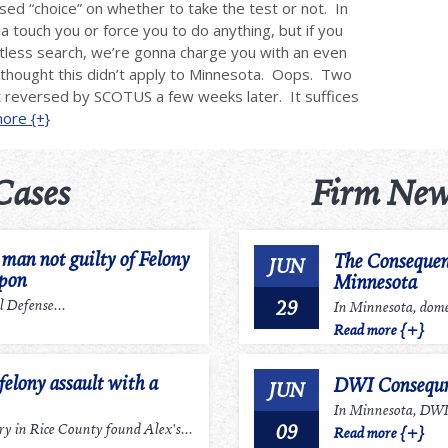
osed “choice” on whether to take the test or not. In
 touch you or force you to do anything, but if you
ntless search, we’re gonna charge you with an even
s thought this didn’t apply to Minnesota. Oops. Two
t reversed by SCOTUS a few weeks later. It suffices
ore {+}
Cases
Firm New
an not guilty of Felony
The Consequen
JUN
apon
Minnesota
29
 Defense...
In Minnesota, domes
Read more {+}
felony assault with a
DWI Consequn
JUN
In Minnesota, DWI r
09
 in Rice County found Alex's...
Read more {+}