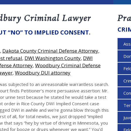
dbury Criminal Lawyer
Pra
CRI
UT “NO” TO IMPLIED CONSENT.
Ass
,
Dakota County Criminal Defense Attorney
,
Dom
st refusal
,
DWI Washington County
,
DWI
efense Attorney
,
Woodbury Criminal Defense
Fel
awyer
,
Woodbury DUI attorney
Cri
s was subjected to an unreasonable warrantless search.
ourt finds Petitioner’s more persuasive assertion: Mr.
Con
 or urine test because he stated he would take a test
nt order in Rice County DWI Implied Consent case
Ter
gged DWI in awhile and we’re gonna blow through this
irst of all, for total newbs, we just dropped “implied
Juv
w that says “hey by virtue of driving in Minnesota, you
ested for booze or drugs whenever we want.” You’d
Fel