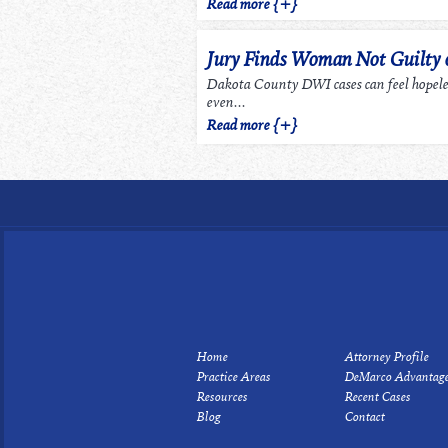
Read more {+}
Jury Finds Woman Not Guilty
Dakota County DWI cases can feel hopel
even...
Read more {+}
Home
Attorney Profile
Practice Areas
DeMarco Advantag
Resources
Recent Cases
Blog
Contact