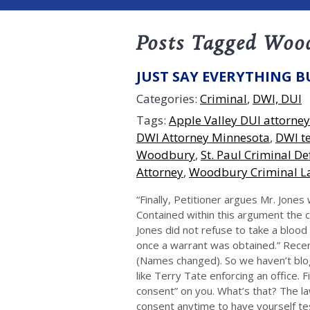
Posts Tagged Woo
JUST SAY EVERYTHING B
Categories:
Criminal
,
DWI, DUI
Tags:
Apple Valley DUI attorney
DWI Attorney Minnesota
,
DWI te
Woodbury
,
St. Paul Criminal D
Attorney
,
Woodbury Criminal L
“Finally, Petitioner argues Mr. Jone
Contained within this argument the c
Jones did not refuse to take a blood
once a warrant was obtained.” Rece
(Names changed). So we haven’t blo
like Terry Tate enforcing an office. F
consent” on you. What’s that? The la
consent anytime to have yourself t