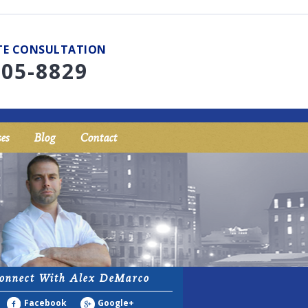
UTE CONSULTATION
705-8829
es
Blog
Contact
onnect With Alex DeMarco
Facebook
Google+