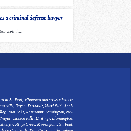
 a criminal defense lawyer
nnesota is...
ed in St. Paul, Minnesota and serves clients in
urnsville, Eagan, Faribault, Northfield, Apple
lley, Prior Lake, Rosemount, Farmington, New
Prague, Cannon Falls, Hastings, Bloomington,
dbury, Cottage Grove, Minneapolis, St. Paul,
akota County, the Twin Cities and throughout