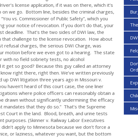
er’s license application, if it was on there, which it’s
so on we go. Bottom line, besides the criminal charges,
Bur
e, “You vs. Commissioner of Public Safety”, which you
The
ng your notice of revocation. If you don’t do that, your
st deadline. That’s the two sides of DWI law, the
DW
om that challenge to the license revocation. How about
est refusal charges, the serious DWI Charge, was
Fel
ur motion before we even got to a hearing. The state
with no field sobriety tests, no alcohol
Dom
 it get so good? Because this guy called an attorney
Ord
ow right there, right then. We’ve written previously
up DWI litigation three years ago in Missouri v.
Ex
ou haven’t heard of this court case, the one liner
tigations where police officers can reasonably obtain a
Chi
e drawn without significantly undermining the efficacy
t mandates that they do so.” That’s the Supreme
Mi
st Court in the land. Blood, breath, and urine tests
nt purposes. (Skinner v. Railway Labor Executives
t didn’t apply to Minnesota because we don’t force a
a nice, or laziness, whatever you want, but the bottom