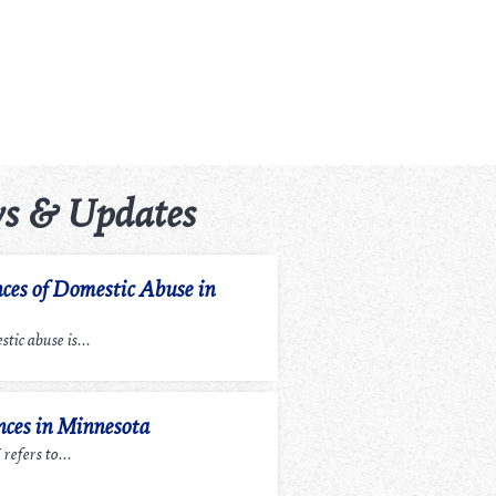
s & Updates
ces of Domestic Abuse in
tic abuse is...
ces in Minnesota
efers to...