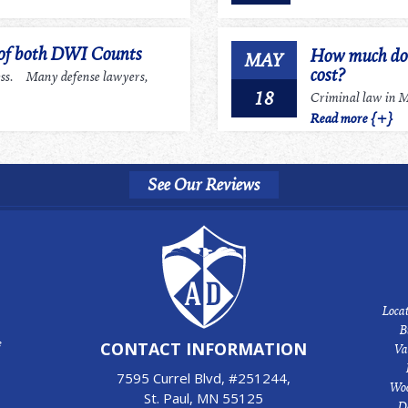
 of both DWI Counts
How much does
MAY
cost?
ess. Many defense lawyers,
18
Criminal law in Mi
Read more {+}
See Our Reviews
Locat
B
e
CONTACT INFORMATION
Va
7595 Currel Blvd, #251244,
Woo
St. Paul, MN 55125
D