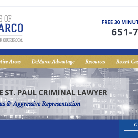
FREE 30 MIN
651-
tice Areas
DeMarco Advantage
Resources
Recent Cas
E ST. PAUL CRIMINAL LAWYER
us & Aggressive Representation
C