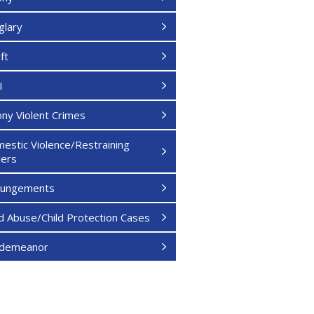
glary
ft
I
ony Violent Crimes
estic Violence/Restraining
ers
pungements
ld Abuse/Child Protection Cases
sdemeanor