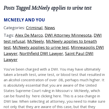
Posts Tagged McNeely applies to urine test
MCNEELY AND YOU
Categories:
Criminal
,
News
Tags:
Alex De Marco
,
DWI Attorney Minnesota
,
DWI
test refusal
,
McNeely
,
McNeely applies to breath
test
,
McNeely applies to urine test
,
Minneapolis DWI
Lawyer
,
Northfield DWI Lawyer
,
Saint Paul DWI
Lawyer
You’ve been charged with a DWI. You may have ultimately
taken a breath test, urine test, or blood test that resulted in
an alcohol concentration of over .08, perhaps much higher. It
is absolutely essential that you are aware of the United
States Supreme Court ruling in Missouri v. McNeely, which
can be found by here clicking here. This is a sea change in
DWI law. When selecting at attorney, you need to make sure
not only that they are aware of this case, but that they