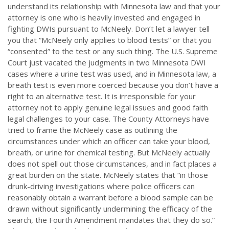
understand its relationship with Minnesota law and that your
attorney is one who is heavily invested and engaged in
fighting DWIs pursuant to McNeely. Don’t let a lawyer tell
you that “McNeely only applies to blood tests” or that you
“consented” to the test or any such thing. The U.S. Supreme
Court just vacated the judgments in two Minnesota DWI
cases where a urine test was used, and in Minnesota law, a
breath test is even more coerced because you don’t have a
right to an alternative test. It is irresponsible for your
attorney not to apply genuine legal issues and good faith
legal challenges to your case. The County Attorneys have
tried to frame the McNeely case as outlining the
circumstances under which an officer can take your blood,
breath, or urine for chemical testing. But McNeely actually
does not spell out those circumstances, and in fact places a
great burden on the state. McNeely states that “in those
drunk-driving investigations where police officers can
reasonably obtain a warrant before a blood sample can be
drawn without significantly undermining the efficacy of the
search, the Fourth Amendment mandates that they do so.”