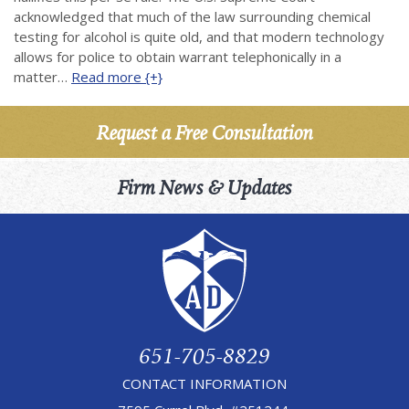
acknowledged that much of the law surrounding chemical
testing for alcohol is quite old, and that modern technology
allows for police to obtain warrant telephonically in a
matter…
Read more {+}
Request a Free Consultation
Firm News & Updates
651-705-8829
CONTACT INFORMATION