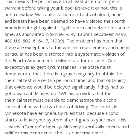
That means the police have to at least attempt to get a
warrant before taking your blood. Believe it or not, this is
not a new law. Warrantless chemical tests of blood, urine
and breath have been deemed to have violated the Fourth
Amendment right against illegal search and seizure for some
time, as anunciated in Skinner v. Ry. Labor Executives’ Ass’n,
489 U.S. 602, 616-17, (1989). The problem has been that
there are exceptions to the warrant requirement, and one in
particular has been distorted into a systematic violation of
the Fourth Amendment in Minnesota for decades. One
exception is exigent circumstances. The State must
demonstrate that there is a grave exigency to obtain the
chemical test in a certain period of time, and that obtaining
that evidence would be delayed significantly if they had to
get a warrant. Minnesota DWI law provides that the
chemical test must be able to demonstrate the alcohol
concentration within two hours of driving. The courts in
Minnesota have erroneously ruled that, because alcohol
starts to leave your system after it goes to your brain, this
creates a “per se” exigency. McNeely specifically rejects and
nullifies this per se rule. The U.S. Supreme Court