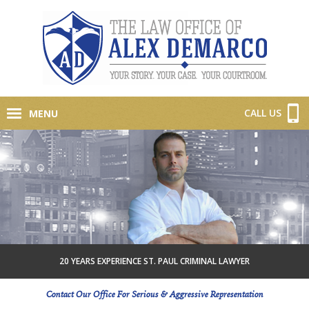
CALL US
MENU
20 YEARS EXPERIENCE ST. PAUL CRIMINAL LAWYER
Contact Our Office For Serious & Aggressive Representation