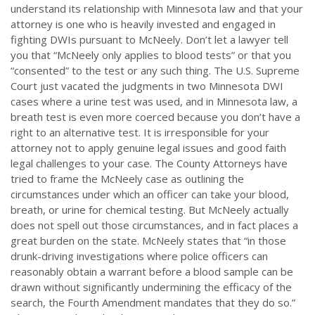
understand its relationship with Minnesota law and that your
attorney is one who is heavily invested and engaged in
fighting DWIs pursuant to McNeely. Don’t let a lawyer tell
you that “McNeely only applies to blood tests” or that you
“consented” to the test or any such thing. The U.S. Supreme
Court just vacated the judgments in two Minnesota DWI
cases where a urine test was used, and in Minnesota law, a
breath test is even more coerced because you don’t have a
right to an alternative test. It is irresponsible for your
attorney not to apply genuine legal issues and good faith
legal challenges to your case. The County Attorneys have
tried to frame the McNeely case as outlining the
circumstances under which an officer can take your blood,
breath, or urine for chemical testing. But McNeely actually
does not spell out those circumstances, and in fact places a
great burden on the state. McNeely states that “in those
drunk-driving investigations where police officers can
reasonably obtain a warrant before a blood sample can be
drawn without significantly undermining the efficacy of the
search, the Fourth Amendment mandates that they do so.”