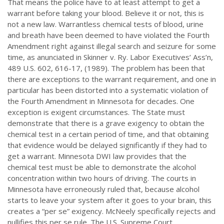
That means the police have to at least attempt to get a
warrant before taking your blood. Believe it or not, this is
not a new law. Warrantless chemical tests of blood, urine
and breath have been deemed to have violated the Fourth
Amendment right against illegal search and seizure for some
time, as anunciated in Skinner v. Ry. Labor Executives’ Ass’n,
489 U.S. 602, 616-17, (1989). The problem has been that
there are exceptions to the warrant requirement, and one in
particular has been distorted into a systematic violation of
the Fourth Amendment in Minnesota for decades. One
exception is exigent circumstances. The State must
demonstrate that there is a grave exigency to obtain the
chemical test in a certain period of time, and that obtaining
that evidence would be delayed significantly if they had to
get a warrant. Minnesota DWI law provides that the
chemical test must be able to demonstrate the alcohol
concentration within two hours of driving. The courts in
Minnesota have erroneously ruled that, because alcohol
starts to leave your system after it goes to your brain, this
creates a “per se” exigency. McNeely specifically rejects and
nullifies this per se rule. The U.S. Supreme Court