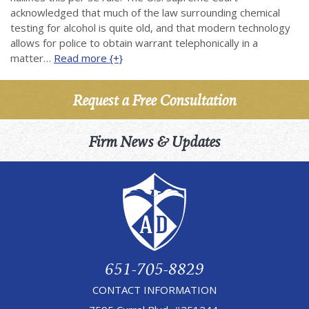
acknowledged that much of the law surrounding chemical
testing for alcohol is quite old, and that modern technology
allows for police to obtain warrant telephonically in a
matter…
Read more {+}
Request a Free Consultation
Firm News & Updates
651-705-8829
CONTACT INFORMATION