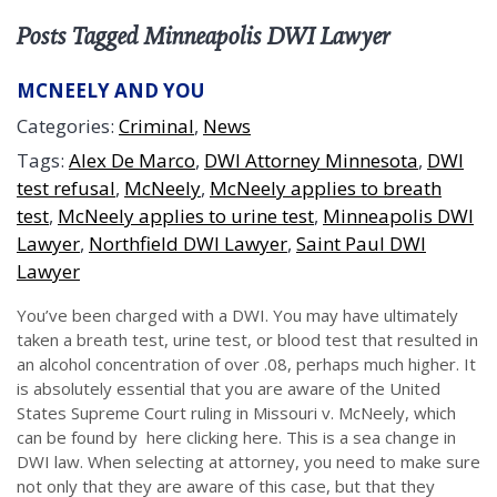
Posts Tagged Minneapolis DWI Lawyer
MCNEELY AND YOU
Categories:
Criminal
,
News
Tags:
Alex De Marco
,
DWI Attorney Minnesota
,
DWI
test refusal
,
McNeely
,
McNeely applies to breath
test
,
McNeely applies to urine test
,
Minneapolis DWI
Lawyer
,
Northfield DWI Lawyer
,
Saint Paul DWI
Lawyer
You’ve been charged with a DWI. You may have ultimately
taken a breath test, urine test, or blood test that resulted in
an alcohol concentration of over .08, perhaps much higher. It
is absolutely essential that you are aware of the United
States Supreme Court ruling in Missouri v. McNeely, which
can be found by here clicking here. This is a sea change in
DWI law. When selecting at attorney, you need to make sure
not only that they are aware of this case, but that they