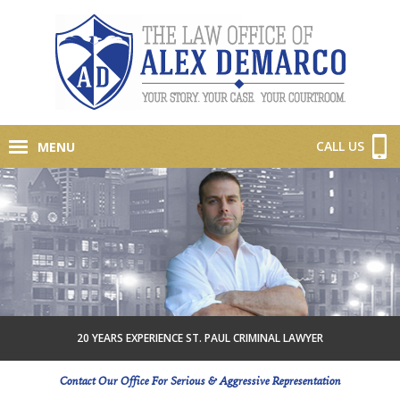
CALL US
MENU
20 YEARS EXPERIENCE ST. PAUL CRIMINAL LAWYER
Contact Our Office For Serious & Aggressive Representation