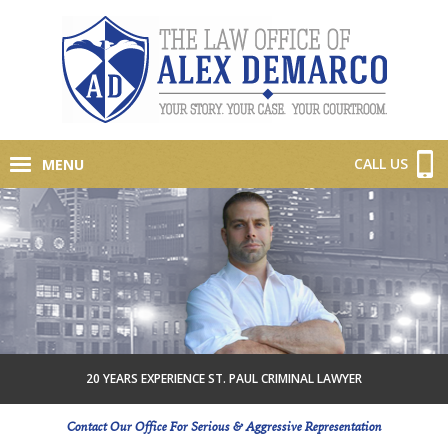
CALL US
MENU
20 YEARS EXPERIENCE ST. PAUL CRIMINAL LAWYER
Contact Our Office For Serious & Aggressive Representation