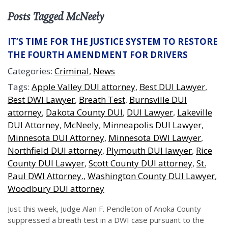
Posts Tagged McNeely
IT’S TIME FOR THE JUSTICE SYSTEM TO RESTORE
THE FOURTH AMENDMENT FOR DRIVERS
Categories:
Criminal
,
News
Tags:
Apple Valley DUI attorney
,
Best DUI Lawyer
,
Best DWI Lawyer
,
Breath Test
,
Burnsville DUI
attorney
,
Dakota County DUI
,
DUI Lawyer
,
Lakeville
DUI Attorney
,
McNeely
,
Minneapolis DUI Lawyer
,
Minnesota DUI Attorney
,
Minnesota DWI Lawyer
,
Northfield DUI attorney
,
Plymouth DUI lawyer
,
Rice
County DUI Lawyer
,
Scott County DUI attorney
,
St.
Paul DWI Attorney.
,
Washington County DUI Lawyer
,
Woodbury DUI attorney
Just this week, Judge Alan F. Pendleton of Anoka County
suppressed a breath test in a DWI case pursuant to the