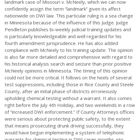
landmark case of Missouri v. McNeely, which we can now
confidently assign the term “landmark” given its affect
nationwide on DWI law. This particular ruling is a sea change
in Minnesota because of the influence of this Judge. Judge
Pendleton publishes bi-weekly judicial training updates and
is particularly knowledgeable and well regarded for his
fourth amendment jurisprudence. He has also added
compliance with McNeely to his training update. The opinion
is also far more detailed and comprehensive with regard to
his historical analysis search and seizure than prior positive
McNeely opinions in Minnesota. The timing of this opinion
could not be more critical. It follows on the heels of several
test suppressions, including those in Rice County and Steele
County, after an initial phase of districts erroneously
upholding chemical testing without a warrant. It also comes
right before the July 4th Holiday, and two weekends in a row
of “increased DWI enforcement.” If County Attorneys offices
were serious about protecting public safety, to the extent
that means prosecuting drunk driving successfully, they
would have begun implementing a system of telephonic
warrants for chemical testing in DWI cases months ago.