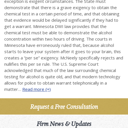
exception is exigent circumstances. The State must
demonstrate that there is a grave exigency to obtain the
chemical test in a certain period of time, and that obtaining
that evidence would be delayed significantly if they had to
get a warrant. Minnesota DWI law provides that the
chemical test must be able to demonstrate the alcohol
concentration within two hours of driving. The courts in
Minnesota have erroneously ruled that, because alcohol
starts to leave your system after it goes to your brain, this
creates a “per se” exigency. McNeely specifically rejects and
nullifies this per se rule. The U.S. Supreme Court
acknowledged that much of the law surrounding chemical
testing for alcohol is quite old, and that modern technology
allows for police to obtain warrant telephonically in a
matter…
Read more {+}
Request a Free Consultation
Firm News & Updates