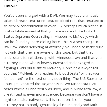
Lawyer
You’ve been charged with a DWI. You may have ultimately
taken a breath test, urine test, or blood test that resulted in
an alcohol concentration of over .08, perhaps much higher. It
is absolutely essential that you are aware of the United
States Supreme Court ruling in Missouri v. McNeely, which
can be found by here clicking here. This is a sea change in
DWI law. When selecting at attorney, you need to make sure
not only that they are aware of this case, but that they
understand its relationship with Minnesota law and that your
attorney is one who is heavily invested and engaged in
fighting DWIs pursuant to McNeely. Don’t let a lawyer tell
you that “McNeely only applies to blood tests” or that you
“consented” to the test or any such thing. The U.S. Supreme
Court just vacated the judgments in two Minnesota DWI
cases where a urine test was used, and in Minnesota law, a
breath test is even more coerced because you don’t have a
right to an alternative test. It is irresponsible for your
attorney not to apply genuine legal issues and good faith