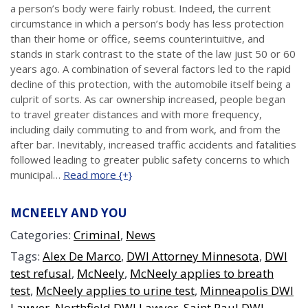
a person’s body were fairly robust. Indeed, the current
circumstance in which a person’s body has less protection
than their home or office, seems counterintuitive, and
stands in stark contrast to the state of the law just 50 or 60
years ago. A combination of several factors led to the rapid
decline of this protection, with the automobile itself being a
culprit of sorts. As car ownership increased, people began
to travel greater distances and with more frequency,
including daily commuting to and from work, and from the
after bar. Inevitably, increased traffic accidents and fatalities
followed leading to greater public safety concerns to which
municipal…
Read more {+}
MCNEELY AND YOU
Categories:
Criminal
,
News
Tags:
Alex De Marco
,
DWI Attorney Minnesota
,
DWI
test refusal
,
McNeely
,
McNeely applies to breath
test
,
McNeely applies to urine test
,
Minneapolis DWI
Lawyer
,
Northfield DWI Lawyer
,
Saint Paul DWI