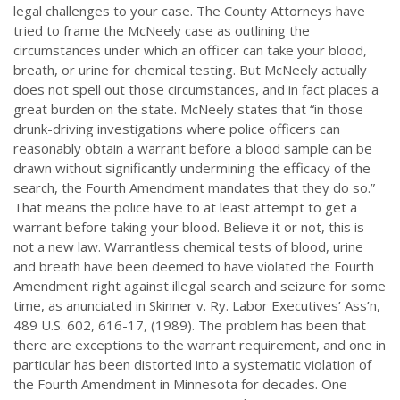
legal challenges to your case. The County Attorneys have
tried to frame the McNeely case as outlining the
circumstances under which an officer can take your blood,
breath, or urine for chemical testing. But McNeely actually
does not spell out those circumstances, and in fact places a
great burden on the state. McNeely states that “in those
drunk-driving investigations where police officers can
reasonably obtain a warrant before a blood sample can be
drawn without significantly undermining the efficacy of the
search, the Fourth Amendment mandates that they do so.”
That means the police have to at least attempt to get a
warrant before taking your blood. Believe it or not, this is
not a new law. Warrantless chemical tests of blood, urine
and breath have been deemed to have violated the Fourth
Amendment right against illegal search and seizure for some
time, as anunciated in Skinner v. Ry. Labor Executives’ Ass’n,
489 U.S. 602, 616-17, (1989). The problem has been that
there are exceptions to the warrant requirement, and one in
particular has been distorted into a systematic violation of
the Fourth Amendment in Minnesota for decades. One