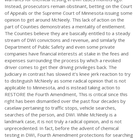
Instead, prosecutors remain obstinant, betting on the Court
of Appeals or the Supreme Court of Minnesota issuing some
opinion to get around McNeely. This lack of action on the
part of Counties demonstrates a mentality of enitlement.
The Counties believe they are basically entitled to a steady
stream of DWI convictions and revenue, and similarly the
Department of Public Safety and even some private
companies have financial interests at stake in the fees and
expenses surrounding the process by which a revoked
driver comes to get their driving privileges back. The
Judiciary in contrast has slowed it’s knee jerk reaction to try
to distinguish McNeely as some radical opinion that is not
applicable to Minnesota, and is instead taking action to
RESTORE the Fourth Amendment, This is critical since this
right has been dismantled over the past four decades by
caselaw pertaining to traffic stops, vehicle searches,
searches of the person, and DWI. While McNeely is a
landmark case, it is not truly a radical opinion, and is not
unprecedented. In fact, before the advent of chemical
testing in DWI, Fourth Amendment protections for searching