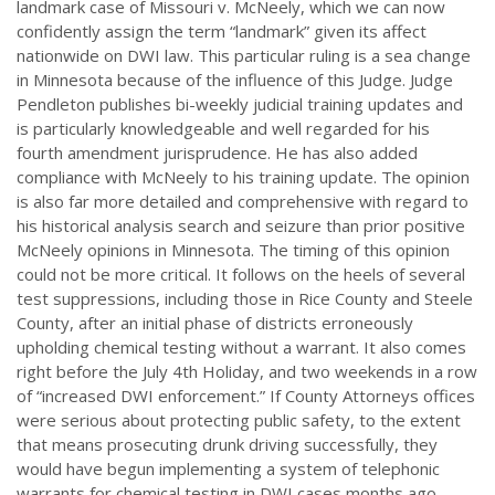
landmark case of Missouri v. McNeely, which we can now
confidently assign the term “landmark” given its affect
nationwide on DWI law. This particular ruling is a sea change
in Minnesota because of the influence of this Judge. Judge
Pendleton publishes bi-weekly judicial training updates and
is particularly knowledgeable and well regarded for his
fourth amendment jurisprudence. He has also added
compliance with McNeely to his training update. The opinion
is also far more detailed and comprehensive with regard to
his historical analysis search and seizure than prior positive
McNeely opinions in Minnesota. The timing of this opinion
could not be more critical. It follows on the heels of several
test suppressions, including those in Rice County and Steele
County, after an initial phase of districts erroneously
upholding chemical testing without a warrant. It also comes
right before the July 4th Holiday, and two weekends in a row
of “increased DWI enforcement.” If County Attorneys offices
were serious about protecting public safety, to the extent
that means prosecuting drunk driving successfully, they
would have begun implementing a system of telephonic
warrants for chemical testing in DWI cases months ago.