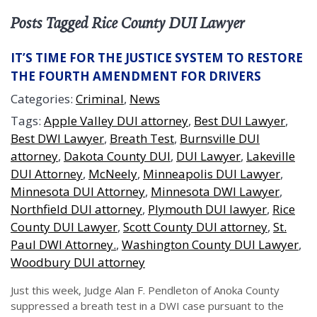
Posts Tagged Rice County DUI Lawyer
IT’S TIME FOR THE JUSTICE SYSTEM TO RESTORE
THE FOURTH AMENDMENT FOR DRIVERS
Categories:
Criminal
,
News
Tags:
Apple Valley DUI attorney
,
Best DUI Lawyer
,
Best DWI Lawyer
,
Breath Test
,
Burnsville DUI
attorney
,
Dakota County DUI
,
DUI Lawyer
,
Lakeville
DUI Attorney
,
McNeely
,
Minneapolis DUI Lawyer
,
Minnesota DUI Attorney
,
Minnesota DWI Lawyer
,
Northfield DUI attorney
,
Plymouth DUI lawyer
,
Rice
County DUI Lawyer
,
Scott County DUI attorney
,
St.
Paul DWI Attorney.
,
Washington County DUI Lawyer
,
Woodbury DUI attorney
Just this week, Judge Alan F. Pendleton of Anoka County
suppressed a breath test in a DWI case pursuant to the