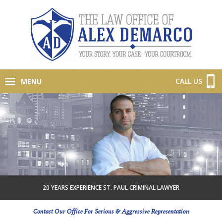
CALL US
MENU
20 YEARS EXPERIENCE ST. PAUL CRIMINAL LAWYER
Contact Our Office For Serious & Aggressive Representation