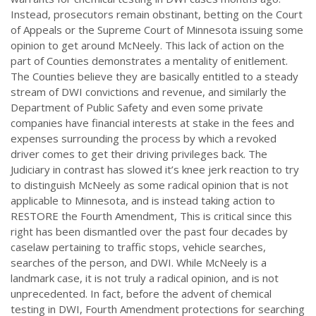
Instead, prosecutors remain obstinant, betting on the Court
of Appeals or the Supreme Court of Minnesota issuing some
opinion to get around McNeely. This lack of action on the
part of Counties demonstrates a mentality of enitlement.
The Counties believe they are basically entitled to a steady
stream of DWI convictions and revenue, and similarly the
Department of Public Safety and even some private
companies have financial interests at stake in the fees and
expenses surrounding the process by which a revoked
driver comes to get their driving privileges back. The
Judiciary in contrast has slowed it’s knee jerk reaction to try
to distinguish McNeely as some radical opinion that is not
applicable to Minnesota, and is instead taking action to
RESTORE the Fourth Amendment, This is critical since this
right has been dismantled over the past four decades by
caselaw pertaining to traffic stops, vehicle searches,
searches of the person, and DWI. While McNeely is a
landmark case, it is not truly a radical opinion, and is not
unprecedented. In fact, before the advent of chemical
testing in DWI, Fourth Amendment protections for searching