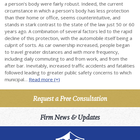
a person’s body were fairly robust. Indeed, the current
circumstance in which a person’s body has less protection
than their home or office, seems counterintuitive, and
stands in stark contrast to the state of the law just 50 or 60
years ago. A combination of several factors led to the rapid
decline of this protection, with the automobile itself being a
culprit of sorts. As car ownership increased, people began
to travel greater distances and with more frequency,
including daily commuting to and from work, and from the
after bar. Inevitably, increased traffic accidents and fatalities
followed leading to greater public safety concerns to which
municipal…
Read more {+}
Request a Free Consultation
Firm News & Updates