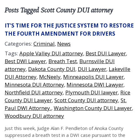
Posts Tagged Scott County DUI attorney
IT’S TIME FOR THE JUSTICE SYSTEM TO RESTORE
THE FOURTH AMENDMENT FOR DRIVERS
Categories:
Criminal
,
News
Tags:
Apple Valley DUI attorney
,
Best DUI Lawyer
,
Best DWI Lawyer
,
Breath Test
,
Burnsville DUI
attorney
,
Dakota County DUI
,
DUI Lawyer
,
Lakeville
DUI Attorney
,
McNeely
,
Minneapolis DUI Lawyer
,
Minnesota DUI Attorney
,
Minnesota DWI Lawyer
,
Northfield DUI attorney
,
Plymouth DUI lawyer
,
Rice
County DUI Lawyer
,
Scott County DUI attorney
,
St.
Paul DWI Attorney.
,
Washington County DUI Lawyer
,
Woodbury DUI attorney
Just this week, Judge Alan F. Pendleton of Anoka County
suppressed a breath test in a DWI case pursuant to the