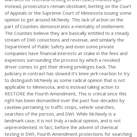
Instead, prosecutors remain obstinant, betting on the Court
of Appeals or the Supreme Court of Minnesota issuing some
opinion to get around McNeely. This lack of action on the
part of Counties demonstrates a mentality of enitlement.
The Counties believe they are basically entitled to a steady
stream of DWI convictions and revenue, and similarly the
Department of Public Safety and even some private
companies have financial interests at stake in the fees and
expenses surrounding the process by which a revoked
driver comes to get their driving privileges back. The
Judiciary in contrast has slowed it’s knee jerk reaction to try
to distinguish McNeely as some radical opinion that is not
applicable to Minnesota, and is instead taking action to
RESTORE the Fourth Amendment, This is critical since this
right has been dismantled over the past four decades by
caselaw pertaining to traffic stops, vehicle searches,
searches of the person, and DWI. While McNeely is a
landmark case, it is not truly a radical opinion, and is not
unprecedented. In fact, before the advent of chemical
testing in DWI, Fourth Amendment protections for searching