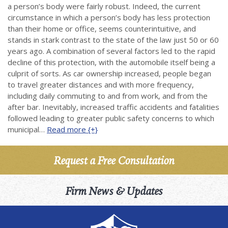
a person’s body were fairly robust. Indeed, the current
circumstance in which a person’s body has less protection
than their home or office, seems counterintuitive, and
stands in stark contrast to the state of the law just 50 or 60
years ago. A combination of several factors led to the rapid
decline of this protection, with the automobile itself being a
culprit of sorts. As car ownership increased, people began
to travel greater distances and with more frequency,
including daily commuting to and from work, and from the
after bar. Inevitably, increased traffic accidents and fatalities
followed leading to greater public safety concerns to which
municipal…
Read more {+}
Request a Free Consultation
Firm News & Updates