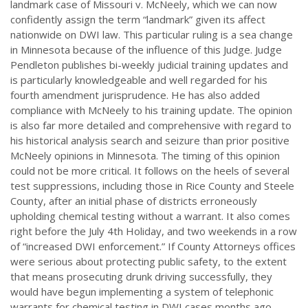
landmark case of Missouri v. McNeely, which we can now
confidently assign the term “landmark” given its affect
nationwide on DWI law. This particular ruling is a sea change
in Minnesota because of the influence of this Judge. Judge
Pendleton publishes bi-weekly judicial training updates and
is particularly knowledgeable and well regarded for his
fourth amendment jurisprudence. He has also added
compliance with McNeely to his training update. The opinion
is also far more detailed and comprehensive with regard to
his historical analysis search and seizure than prior positive
McNeely opinions in Minnesota. The timing of this opinion
could not be more critical. It follows on the heels of several
test suppressions, including those in Rice County and Steele
County, after an initial phase of districts erroneously
upholding chemical testing without a warrant. It also comes
right before the July 4th Holiday, and two weekends in a row
of “increased DWI enforcement.” If County Attorneys offices
were serious about protecting public safety, to the extent
that means prosecuting drunk driving successfully, they
would have begun implementing a system of telephonic
warrants for chemical testing in DWI cases months ago.