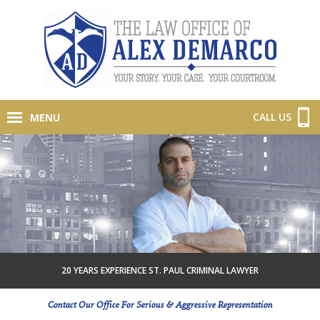
CALL US
MENU
20 YEARS EXPERIENCE ST. PAUL CRIMINAL LAWYER
Contact Our Office For Serious & Aggressive Representation